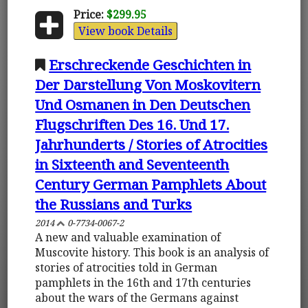
Price:
$299.95
View book Details
Erschreckende Geschichten in
Der Darstellung Von Moskovitern
Und Osmanen in Den Deutschen
Flugschriften Des 16. Und 17.
Jahrhunderts / Stories of Atrocities
in Sixteenth and Seventeenth
Century German Pamphlets About
the Russians and Turks
2014
0-7734-0067-2
A new and valuable examination of
Muscovite history. This book is an analysis of
stories of atrocities told in German
pamphlets in the 16th and 17th centuries
about the wars of the Germans against