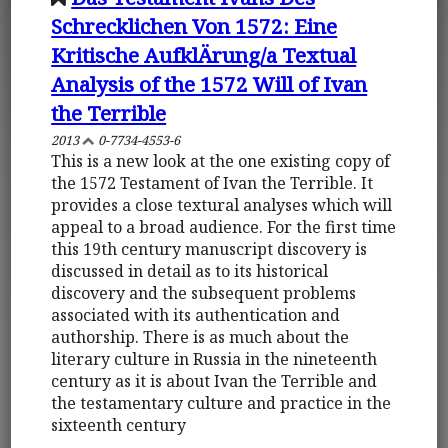
Schrecklichen Von 1572: Eine
Kritische AufklÄrung/a Textual
Analysis of the 1572 Will of Ivan
the Terrible
2013
0-7734-4553-6
This is a new look at the one existing copy of
the 1572 Testament of Ivan the Terrible. It
provides a close textural analyses which will
appeal to a broad audience. For the first time
this 19th century manuscript discovery is
discussed in detail as to its historical
discovery and the subsequent problems
associated with its authentication and
authorship. There is as much about the
literary culture in Russia in the nineteenth
century as it is about Ivan the Terrible and
the testamentary culture and practice in the
sixteenth century