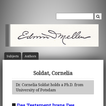
Subject
s
Author
s
Soldat, Cornelia
Dr. Cornelia Soldat holds a Ph.D. from
University of Potsdam
Das Testament Ivans Des