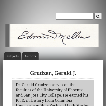
Subject
s
Author
s
Grudzen, Gerald J.
Dr. Gerald Grudzen serves on the
faculties of the University of Phoenix
and San Jose City College. He earned his
Ph.D. in History from Columbia
University in New York and both Master