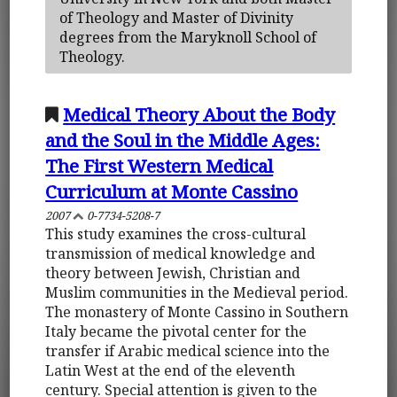
of Theology and Master of Divinity
degrees from the Maryknoll School of
Theology.
Medical Theory About the Body
and the Soul in the Middle Ages:
The First Western Medical
Curriculum at Monte Cassino
2007
0-7734-5208-7
This study examines the cross-cultural
transmission of medical knowledge and
theory between Jewish, Christian and
Muslim communities in the Medieval period.
The monastery of Monte Cassino in Southern
Italy became the pivotal center for the
transfer if Arabic medical science into the
Latin West at the end of the eleventh
century. Special attention is given to the