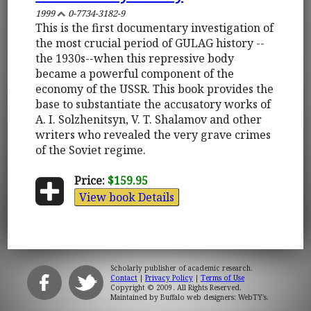
1999
0-7734-3182-9
This is the first documentary investigation of
the most crucial period of GULAG history --
the 1930s--when this repressive body
became a powerful component of the
economy of the USSR. This book provides the
base to substantiate the accusatory works of
A. I. Solzhenitsyn, V. T. Shalamov and other
writers who revealed the very grave crimes
of the Soviet regime.
Price:
$159.95
View book Details
Scholarly publisher of academic research.
Contact
|
Privacy Policy
|
Terms of Use
Copyright © 2009. All Rights Reserved.
Maintained by
Buffalo web designers: WebTY's
.