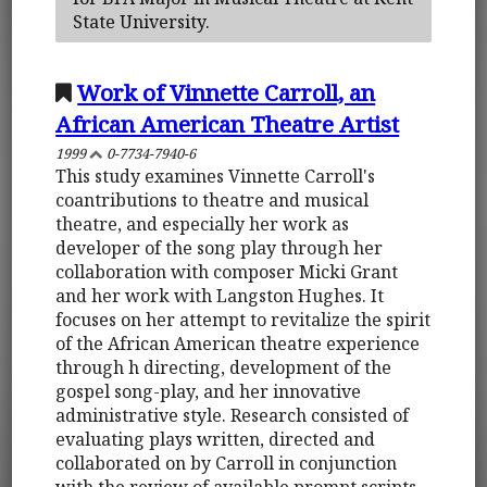
State University.
Work of Vinnette Carroll, an
African American Theatre Artist
1999
0-7734-7940-6
This study examines Vinnette Carroll's
coantributions to theatre and musical
theatre, and especially her work as
developer of the song play through her
collaboration with composer Micki Grant
and her work with Langston Hughes. It
focuses on her attempt to revitalize the spirit
of the African American theatre experience
through h directing, development of the
gospel song-play, and her innovative
administrative style. Research consisted of
evaluating plays written, directed and
collaborated on by Carroll in conjunction
with the review of available prompt scripts.