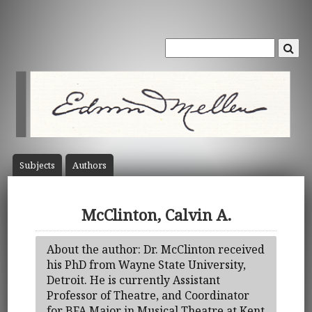
Subject
s
Author
s
McClinton, Calvin A.
About the author: Dr. McClinton received
his PhD from Wayne State University,
Detroit. He is currently Assistant
Professor of Theatre, and Coordinator
for BFA Major in Musical Theatre at Kent