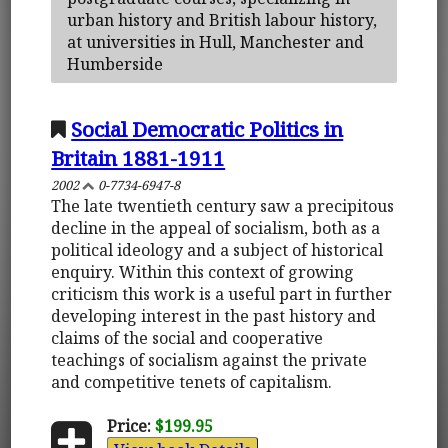
urban history and British labour history,
at universities in Hull, Manchester and
Humberside
Social Democratic Politics in
Britain 1881-1911
2002
0-7734-6947-8
The late twentieth century saw a precipitous
decline in the appeal of socialism, both as a
political ideology and a subject of historical
enquiry. Within this context of growing
criticism this work is a useful part in further
developing interest in the past history and
claims of the social and cooperative
teachings of socialism against the private
and competitive tenets of capitalism.
Price:
$199.95