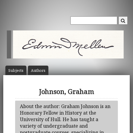
Subject
s
Author
s
Johnson, Graham
About the author: Graham Johnson is an
Honorary Fellow in History at the
University of Hull. He has taught a
variety of undergraduate and
postgraduate courses, specializing in