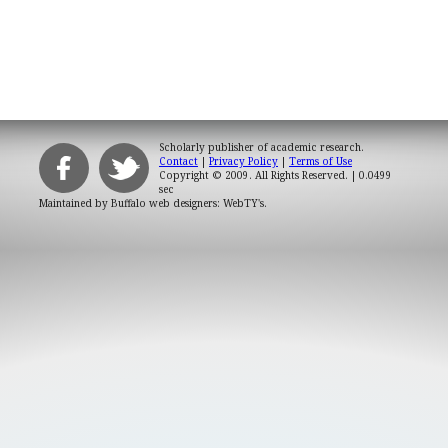
Scholarly publisher of academic research.
Contact
|
Privacy Policy
|
Terms of Use
Copyright © 2009. All Rights Reserved.
| 0.0499
sec
Maintained by
Buffalo web designers: WebTY's
.