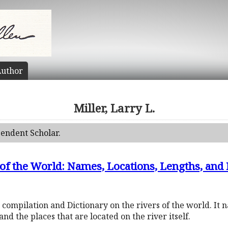
uthor
Miller, Larry L.
pendent Scholar.
s of the World: Names, Locations, Lengths, a
compilation and Dictionary on the rivers of the world. It n
 and the places that are located on the river itself.