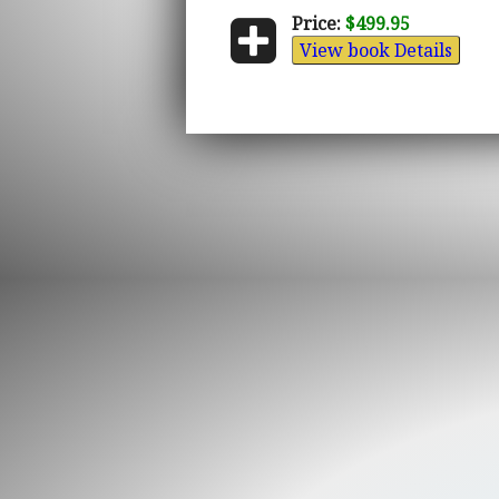
Price:
$499.95
View book Details