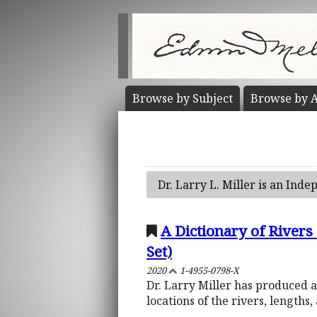
Browse by
Subject
Browse by
A
Dr. Larry L. Miller is an Inde
A Dictionary of River
Set)
2020
1-4955-0798-X
Dr. Larry Miller has produced a 
locations of the rivers, lengths,