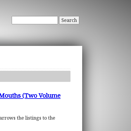
Search
nd Mouths (Two Volume
arrows the listings to the