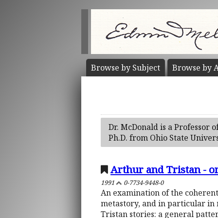
Browse by
Subject
Browse by
A
Dr. McDonald is a Professor o
Ph.D. from Ohio State Univers
Arthur and Tristan - o
1991
0-7734-9448-0
An examination of the coherent
metastory, and in particular in
Tristan stories: a general patter