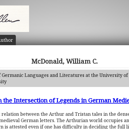
uthor
McDonald, William C.
f Germanic Languages and Literatures at the University of 
ity
n the Intersection of Legends in German Medie
 relation between the Arthur and Tristan tales in the den
 medieval German letters. The Arthurian world occupies an
n is attested even if one has difficulty in deciding the full 