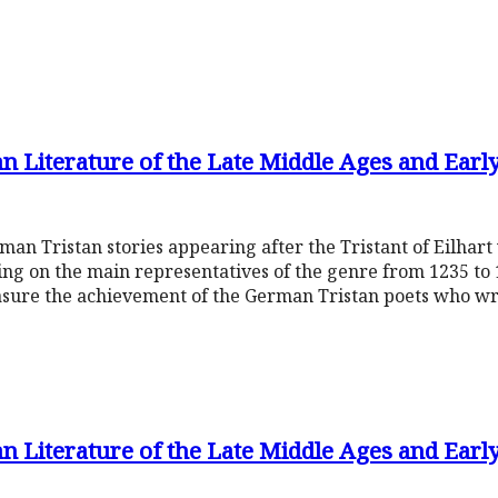
n Literature of the Late Middle Ages and Earl
rman Tristan stories appearing after the Tristant of Eilhar
ing on the main representatives of the genre from 1235 to 
sure the achievement of the German Tristan poets who wr
n Literature of the Late Middle Ages and Earl