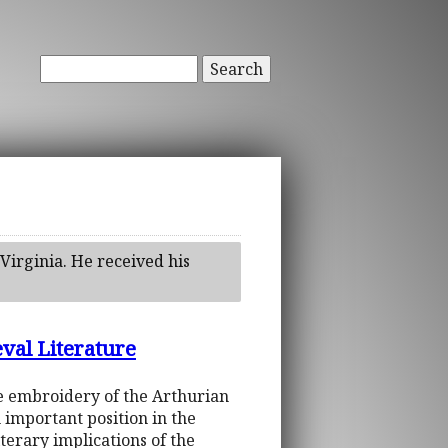
Search
Virginia. He received his
val Literature
se embroidery of the Arthurian
 important position in the
literary implications of the