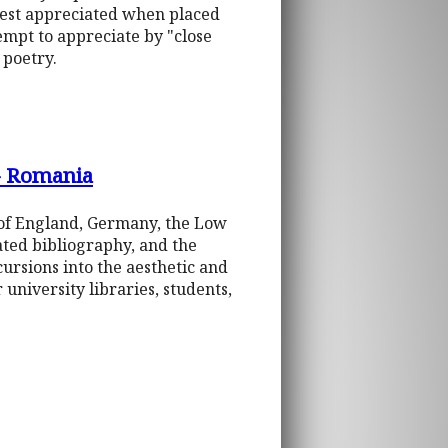
 best appreciated when placed
tempt to appreciate by "close
 poetry.
 - Romania
 of England, Germany, the Low
tated bibliography, and the
cursions into the aesthetic and
 university libraries, students,