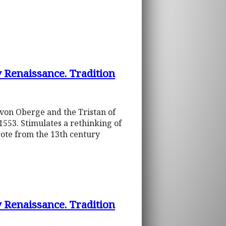
y Renaissance. Tradition
t von Oberge and the Tristan of
1553. Stimulates a rethinking of
ote from the 13th century
y Renaissance. Tradition