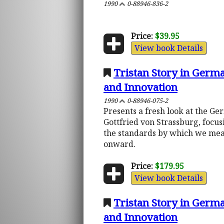
1990
0-88946-836-2
Price:
$39.95
View book Details
Tristan Story in Germa
and Innovation
1990
0-88946-075-2
Presents a fresh look at the Ge
Gottfried von Strassburg, focus
the standards by which we mea
onward.
Price:
$179.95
View book Details
Tristan Story in Germa
and Innovation