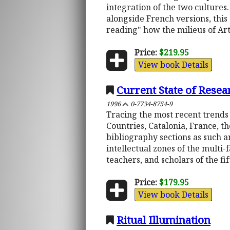
integration of the two cultures
alongside French versions, this 
reading" how the milieus of Ar
Price:
$219.95
View book Details
Current State of Resea
1996
0-7734-8754-9
Tracing the most recent trends
Countries, Catalonia, France, th
bibliography sections as such a
intellectual zones of the multi-
teachers, and scholars of the fi
Price:
$179.95
View book Details
Ritual Illumination