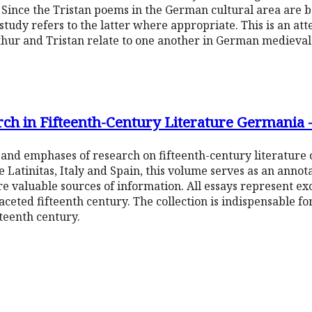
. Since the Tristan poems in the German cultural area are
study refers to the latter where appropriate. This is an at
thur and Tristan relate to one another in German medieval
rch in Fifteenth-Century Literature Germania
 and emphases of research on fifteenth-century literature
e Latinitas, Italy and Spain, this volume serves as an anno
re valuable sources of information. All essays represent ex
faceted fifteenth century. The collection is indispensable for
fteenth century.