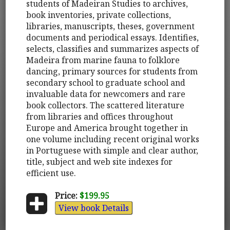
students of Madeiran Studies to archives,
book inventories, private collections,
libraries, manuscripts, theses, government
documents and periodical essays. Identifies,
selects, classifies and summarizes aspects of
Madeira from marine fauna to folklore
dancing, primary sources for students from
secondary school to graduate school and
invaluable data for newcomers and rare
book collectors. The scattered literature
from libraries and offices throughout
Europe and America brought together in
one volume including recent original works
in Portuguese with simple and clear author,
title, subject and web site indexes for
efficient use.
Price:
$199.95
View book Details