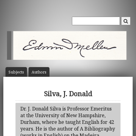
Subject
s
Author
s
Silva, J. Donald
Dr. J. Donald Silva is Professor Emeritus
at the University of New Hampshire,
Durham, where he taught English for 42
years. He is the author of A Bibliography
(works in English) on the Madeira