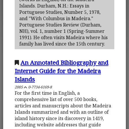
Islands. Durham, N.H.: Essays in
Portuguese Studies, Number 5, 1978,
and "With Columbus in Madeira."
Portuguese Studies Review (Durham,
NH), vol. 1, number 1 (Spring-Summer
1991). He often visits Madeira where his
family has lived since the 15th century.
An Annotated Bibliography and
Internet Guide for the Madeira
Islands
2005
0-7734-6169-8
For the first time in English, a
comprehensive list of over 500 books,
articles and manuscripts about the Madeira
Islands summarized and with an outline of
island history since its discovery in 1419,
including website addresses that guide