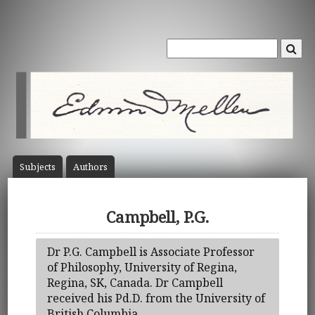
Subject
s
Author
s
Campbell, P.G.
Dr P.G. Campbell is Associate Professor
of Philosophy, University of Regina,
Regina, SK, Canada. Dr Campbell
received his Pd.D. from the University of
British Columbia.