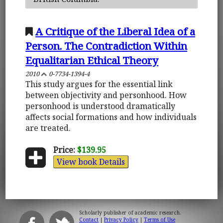
A Critique of the Liberal Idea of a
Person. The Contradiction Within
Equalitarian Ethical Theory
2010
0-7734-1394-4
This study argues for the essential link
between objectivity and personhood. How
personhood is understood dramatically
affects social formations and how individuals
are treated.
Price:
$139.95
View book Details
Scholarly publisher of academic research.
Contact
|
Privacy Policy
|
Terms of Use