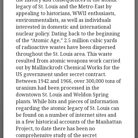
legacy of St. Louis and the Metro-East by
appealing to historians, WWII enthusiasts,
environmentalists, as well as individuals
interested in domestic and international
nuclear policy. Dating back to the beginning
of the “Atomic Age,” 2.5 million cubic yards
of radioactive wastes have been dispersed
throughout the St. Louis area. This waste
resulted from atomic weapons work carried
out by Mallinckrodt Chemical Works for the
US government under secret contract.
Between 1942 and 1966, over 300,000 tons of
uranium had been processed in the
downtown St. Louis and Weldon Spring
plants. While bits and pieces of information
regarding the atomic legacy of St. Louis can
be found on a number of internet sites and
in a few historical accounts of the Manhattan
Project, to date there has been no
comprehensive study of the secret