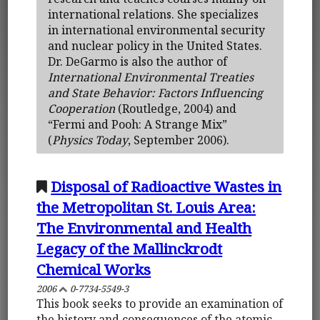
international relations. She specializes
in international environmental security
and nuclear policy in the United States.
Dr. DeGarmo is also the author of
International Environmental Treaties
and State Behavior: Factors Influencing
Cooperation
(Routledge, 2004) and
“Fermi and Pooh: A Strange Mix”
(
Physics Today
, September 2006).
Disposal of Radioactive Wastes in
the Metropolitan St. Louis Area:
The Environmental and Health
Legacy of the Mallinckrodt
Chemical Works
2006
0-7734-5549-3
This book seeks to provide an examination of
the history and consequences of the atomic