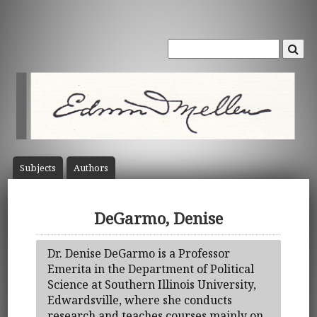
Subject
s
Author
s
DeGarmo, Denise
Dr. Denise DeGarmo is a Professor
Emerita in the Department of Political
Science at Southern Illinois University,
Edwardsville, where she conducts
research and teaches courses mainly on