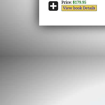
Price:
$179.95
View book Details