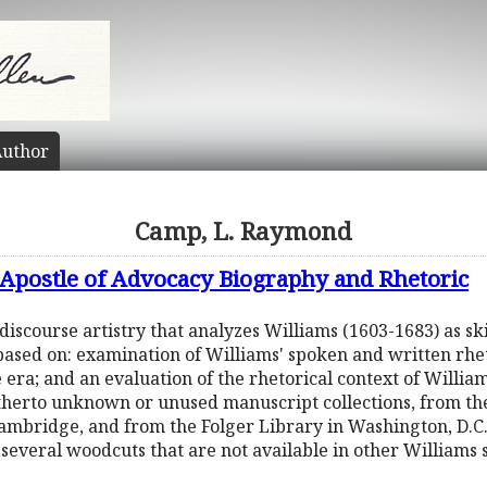
uthor
Camp, L. Raymond
 Apostle of Advocacy Biography and Rhetoric
discourse artistry that analyzes Williams (1603-1683) as skil
based on: examination of Williams' spoken and written rheto
 era; and an evaluation of the rhetorical context of Willia
therto unknown or unused manuscript collections, from th
mbridge, and from the Folger Library in Washington, D.C. 
g several woodcuts that are not available in other Williams 