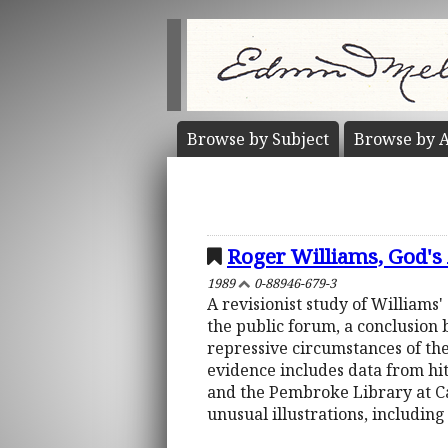
Browse by
Subject
Browse by
A
Roger Williams, God's
1989
0-88946-679-3
A revisionist study of Williams' 
the public forum, a conclusion 
repressive circumstances of the
evidence includes data from hi
and the Pembroke Library at Ca
unusual illustrations, includin