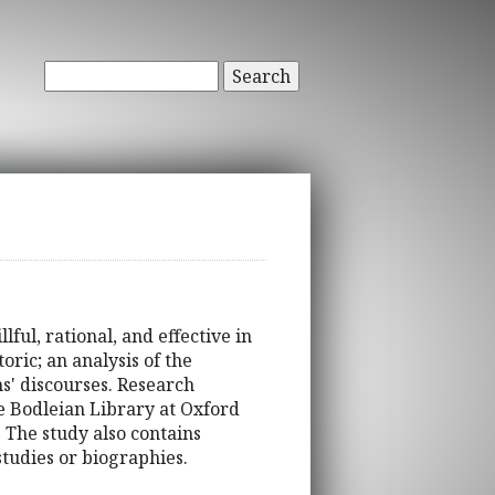
Search
lful, rational, and effective in
ric; an analysis of the
ms' discourses. Research
e Bodleian Library at Oxford
The study also contains
studies or biographies.