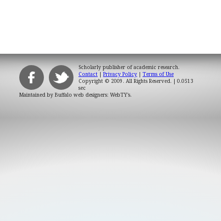
Scholarly publisher of academic research.
Contact
|
Privacy Policy
|
Terms of Use
Copyright © 2009. All Rights Reserved.
| 0.0513
sec
Maintained by
Buffalo web designers: WebTY's
.