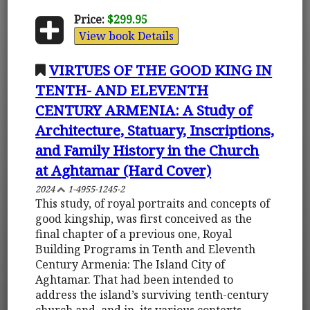
Price:
$299.95
View book Details
VIRTUES OF THE GOOD KING IN
TENTH- AND ELEVENTH
CENTURY ARMENIA: A Study of
Architecture, Statuary, Inscriptions,
and Family History in the Church
at Aghtamar (Hard Cover)
2024
1-4955-1245-2
This study, of royal portraits and concepts of
good kingship, was first conceived as the
final chapter of a previous one, Royal
Building Programs in Tenth and Eleventh
Century Armenia: The Island City of
Aghtamar. That had been intended to
address the island’s surviving tenth-century
church and, and in, its various contexts,