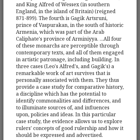
and King Alfred of Wessex (in southern
England, in the island of Britain) (reigned
871-899). The fourth is Gagik Artsruni,
prince of Vaspurakan, in the south of historic
Armenia, which was part of the Arab
Caliphate's province of Arminiyya. ...All four
of these monarchs are perceptible through
contemporary texts, and all of them engaged
in artistic patronage, including building. In
three cases (Leo's Alfred's, and Gagik's) a
remarkable work of art survives that is
personally associated with them. They thus
provide a case study for comparative history,
a discipline which has the potential to
identify commonalities and differences, and
to illuminate sources of, and influences
upon, policies and ideas. In this particular
case study, the evidence allows us to explore
rulers' concepts of good rulership and how it
should be expressed and advertised.