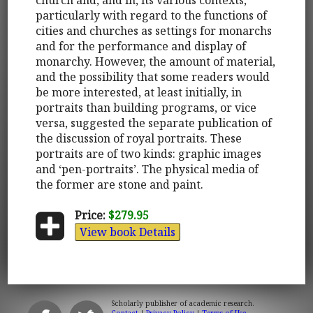
particularly with regard to the functions of
cities and churches as settings for monarchs
and for the performance and display of
monarchy. However, the amount of material,
and the possibility that some readers would
be more interested, at least initially, in
portraits than building programs, or vice
versa, suggested the separate publication of
the discussion of royal portraits. These
portraits are of two kinds: graphic images
and ‘pen-portraits’. The physical media of
the former are stone and paint.
Price:
$279.95
View book Details
Scholarly publisher of academic research.
Contact
|
Privacy Policy
|
Terms of Use