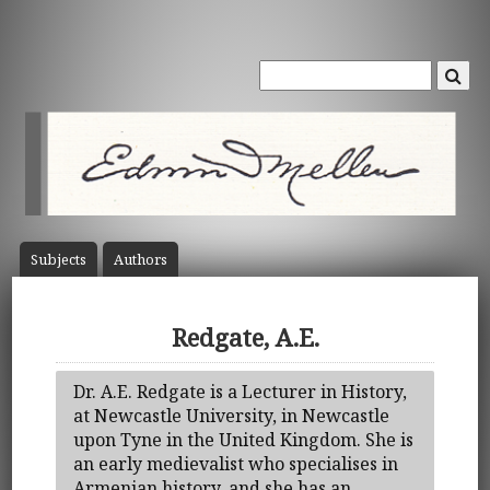
Subject
s
Author
s
Redgate, A.E.
Dr. A.E. Redgate is a Lecturer in History,
at Newcastle University, in Newcastle
upon Tyne in the United Kingdom. She is
an early medievalist who specialises in
Armenian history, and she has an