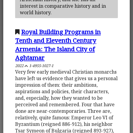
interest in comparative history and in
world history.
Royal Building Programs in
Tenth and Eleventh Century
Armenia: The Island City of
Aghtamar
2022
1-4955-1027-1
Very few early medieval Christian monarchs
have left us evidence that gives us a personal
impression of them: their ambitions,
aspirations and policies, their characters,
and, especially, how they wanted to be
perceived and remembered. Four that have
done are near-contemporaries. Three are,
relatively, quite famous: Emperor Leo VI of
Byzantium (reigned 886-912), his neighbor
Tsar Symeon of Bulgaria (reigned 893-927),