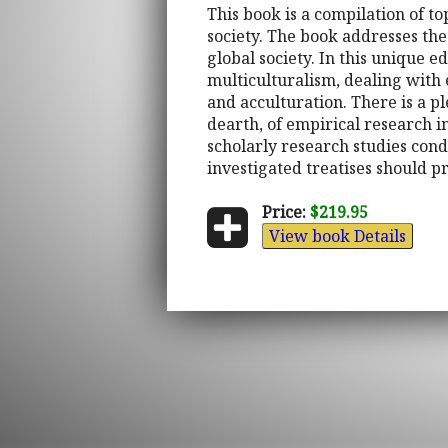
This book is a compilation of t
society. The book addresses the
global society. In this unique 
multiculturalism, dealing wit
and acculturation. There is a pl
dearth, of empirical research i
scholarly research studies con
investigated treatises should p
Price:
$219.95
View book Details