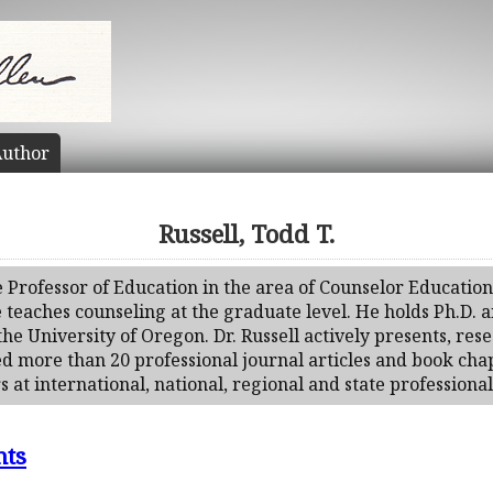
uthor
Russell, Todd T.
te Professor of Education in the area of Counselor Education
teaches counseling at the graduate level. He holds Ph.D. a
e University of Oregon. Dr. Russell actively presents, rese
ed more than 20 professional journal articles and book cha
 at international, national, regional and state professiona
nts