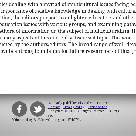
opics dealing with a myriad of multicultural issues facing
 importance of relative knowledge in dealing with cultura
edition, the editors purport to enlighten educators and othe
h education issues with various groups, and examining p
ethora of information on the subject of multiculturalism. H
n many aspects of this currently discussed topic. This wor
ducted by the authors/editors. The broad range of well-de
rovide a strong foundation for future researchers of this
Scholarly publisher of academic research.
Contact
|
Privacy Policy
|
Terms of Use
Copyright © 2009. All Rights Reserved.
| 0.0393
sec
Maintained by
Buffalo web designers: WebTY's
.