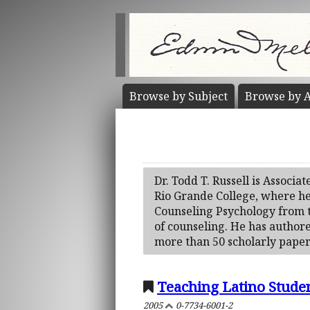
Browse by
Subject
Browse by
A
Dr. Todd T. Russell is Associa
Rio Grande College, where he 
Counseling Psychology from th
of counseling. He has author
more than 50 scholarly papers
Teaching Latino Stude
2005
0-7734-6001-2