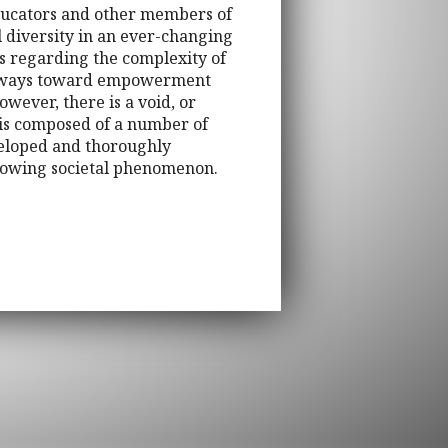
 educators and other members of
l diversity in an ever-changing
rs regarding the complexity of
athways toward empowerment
owever, there is a void, or
k is composed of a number of
veloped and thoroughly
 growing societal phenomenon.