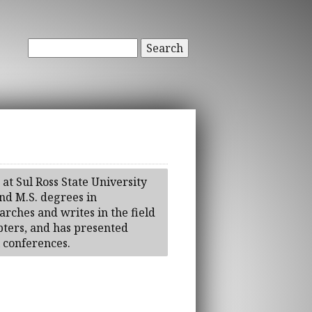
Search
 at Sul Ross State University
nd M.S. degrees in
arches and writes in the field
pters, and has presented
l conferences.