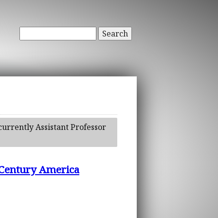
Search
currently Assistant Professor
h Century America