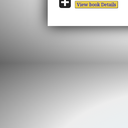
View book Details