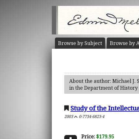
Browse by
Subject
Browse by
A
About the author: Michael J. 
in the Department of History 
Study of the Intellect
2003
0-7734-6823-4
Price:
$179.95