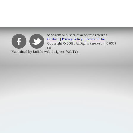
Scholarly publisher of academic research.
Contact
|
Privacy Policy
|
Terms of Use
Copyright © 2009. All Rights Reserved.
| 0.0349
sec
Maintained by
Buffalo web designers: WebTY's
.