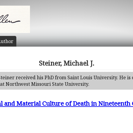
uthor
Steiner, Michael J.
Steiner received his PhD from Saint Louis University. He is 
at Northwest Missouri State University.
ual and Material Culture of Death in Nineteent