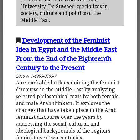
University. Dr. Suwaed specializes in
society, culture and politics of the
Middle East.
Development of the Feminist
Idea in Egypt and the Middle East
From the End of the Eighteenth
Century to the Present
2016
1-4955-0505-7
A remarkable book examining the feminist
discourse in the Middle East by analyzing
selected philosophical texts by both female
and male Arab thinkers. It explores the
changes that have taken place in the Arab
feminist discourse over the years by
addressing the social, cultural, and
ideological backgrounds of the region’s
feminist over two centuries.