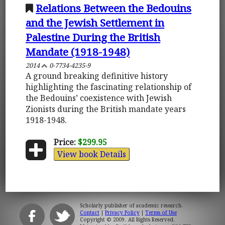
Relations Between the Bedouins
and the Jewish Settlement in
Palestine During the British
Mandate (1918-1948)
2014
0-7734-4235-9
A ground breaking definitive history
highlighting the fascinating relationship of
the Bedouins’ coexistence with Jewish
Zionists during the British mandate years
1918-1948.
Price:
$299.95
View book Details
Scholarly publisher of academic research.
Contact
|
Privacy Policy
|
Terms of Use
Copyright © 2009. All Rights Reserved.