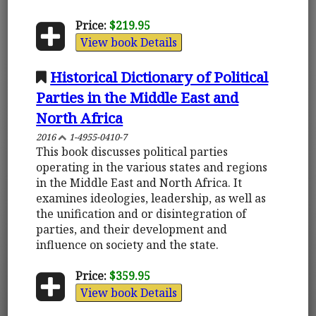
Price:
$219.95
View book Details
Historical Dictionary of Political
Parties in the Middle East and
North Africa
2016
1-4955-0410-7
This book discusses political parties
operating in the various states and regions
in the Middle East and North Africa. It
examines ideologies, leadership, as well as
the unification and or disintegration of
parties, and their development and
influence on society and the state.
Price:
$359.95
View book Details