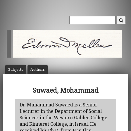
Subject
s
Author
s
Suwaed, Mohammad
Dr. Muhammad Suwaed is a Senior
Lecturer in the Department of Social
Sciences in the Western Galilee College
and Kinneret College, in Israel. He
received his Ph.D. from Bar-Ilan