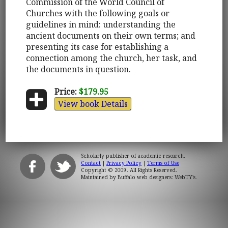
Commission of the World Council of
Churches with the following goals or
guidelines in mind: understanding the
ancient documents on their own terms; and
presenting its case for establishing a
connection among the church, her task, and
the documents in question.
Price:
$179.95
View book Details
Scholarly publisher of academic research.
Contact
|
Privacy Policy
|
Terms of Use
Copyright © 2009. All Rights Reserved.
Maintained by
Buffalo web designers: WebTY's
.