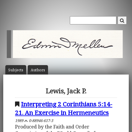
Subject
s
Author
s
Lewis, Jack P.
Interpreting 2 Corinthians 5:14-
21. An Exercise in Hermeneutics
1989
0-88946-617-3
Produced by the Faith and Order