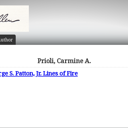
uthor
Prioli, Carmine A.
 S. Patton, Jr. Lines of Fire