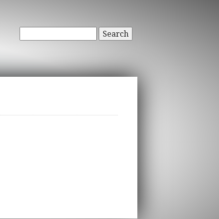
Search