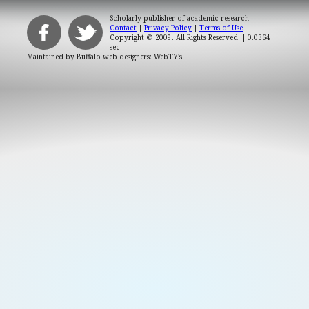
Scholarly publisher of academic research.
Contact
|
Privacy Policy
|
Terms of Use
Copyright © 2009. All Rights Reserved.
| 0.0364
sec
Maintained by
Buffalo web designers: WebTY's
.