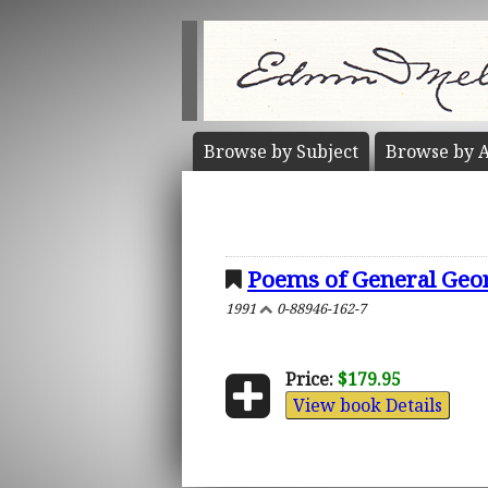
Browse by
Subject
Browse by
A
Poems of General George
1991
0-88946-162-7
Price:
$179.95
View book Details