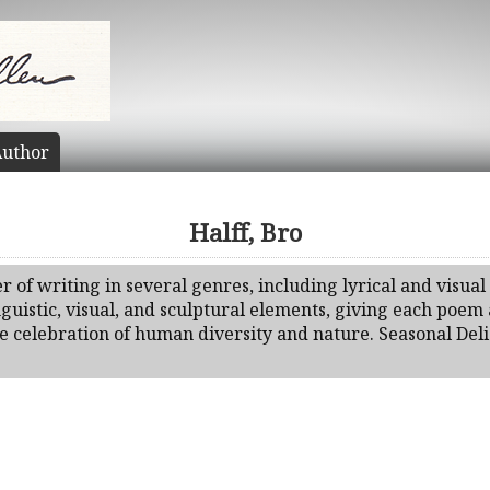
uthor
Halff, Bro
r of writing in several genres, including lyrical and visual
nguistic, visual, and sculptural elements, giving each poem a
the celebration of human diversity and nature. Seasonal De