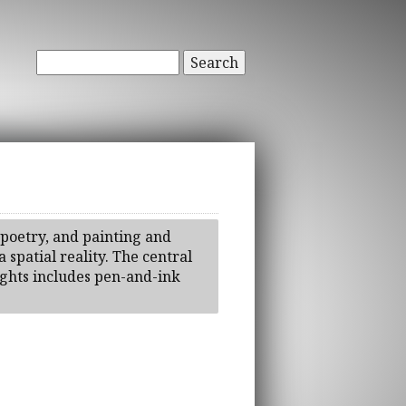
Search
 poetry, and painting and
 spatial reality. The central
lights includes pen-and-ink