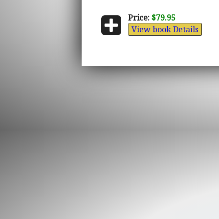
Price:
$79.95
View book Details