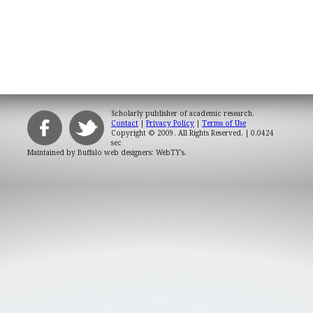
Scholarly publisher of academic research.
Contact
|
Privacy Policy
|
Terms of Use
Copyright © 2009. All Rights Reserved.
| 0.0424
sec
Maintained by
Buffalo web designers: WebTY's
.