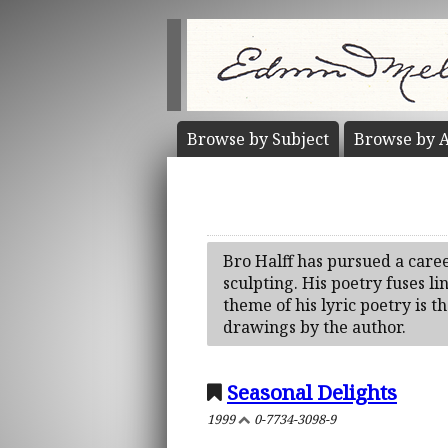
Browse by
Subject
Browse by
A
Bro Halff has pursued a caree
sculpting. His poetry fuses li
theme of his lyric poetry is 
drawings by the author.
Seasonal Delights
1999
0-7734-3098-9