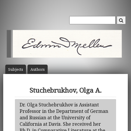
Subject
s
Author
s
Stuchebrukhov, Olga A.
Dr. Olga Stuchebrukhov is Assistant
Professor in the Department of German
and Russian at the University of
California at Davis. She received her
Ph.D. in Comparative Literature at the