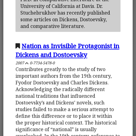
University of California at Davis. Dr.
Stuchebrukhov has recently published
some articles on Dickens, Dostoevsky,
and comparative literature.
Nation as Invisible Protagonist in
Dickens and Dostoevsky
2007
0-7734-5478-0
Contributes greatly to the study of two
important authors from the 19th century,
Fyodor Dostoevsky and Charles Dickens.
Acknowledging the radically different
national traditions that influenced
Dostoevsky’s and Dickens’ novels, such
studies failed to make a serious attempt to
define this difference or to place it within
the proper historical context. The historical
significance of “national” is usually
overlooked. In the 19th century, reference to