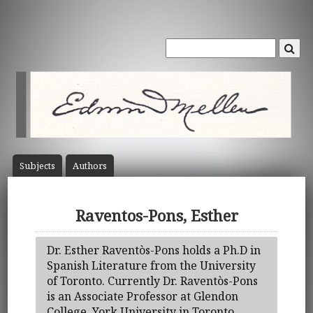
Subject
s
Author
s
Raventos-Pons, Esther
Dr. Esther Raventòs-Pons holds a Ph.D in
Spanish Literature from the University
of Toronto. Currently Dr. Raventòs-Pons
is an Associate Professor at Glendon
College, York University in Toronto,