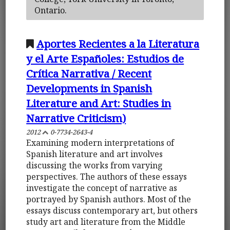
Ontario.
Aportes Recientes a la Literatura
y el Arte Españoles: Estudios de
Crítica Narrativa / Recent
Developments in Spanish
Literature and Art: Studies in
Narrative Criticism)
2012
0-7734-2643-4
Examining modern interpretations of
Spanish literature and art involves
discussing the works from varying
perspectives. The authors of these essays
investigate the concept of narrative as
portrayed by Spanish authors. Most of the
essays discuss contemporary art, but others
study art and literature from the Middle