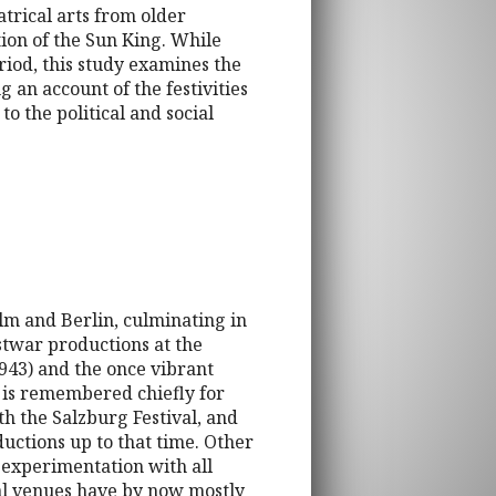
atrical arts from older
tion of the Sun King. While
riod, this study examines the
 an account of the festivities
to the political and social
elm and Berlin, culminating in
stwar productions at the
943) and the once vibrant
 is remembered chiefly for
th the Salzburg Festival, and
ctions up to that time. Other
g experimentation with all
cal venues have by now mostly