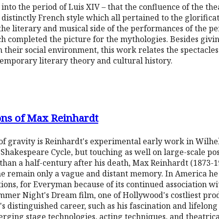
into the period of Luis XIV – that the confluence of the the
distinctly French style which all pertained to the glorifica
the literary and musical side of the performances of the pe
h completed the picture for the mythologies. Besides giving
n their social environment, this work relates the spectacles 
emporary literary theory and cultural history.
ons of Max Reinhardt
r of gravity is Reinhardt's experimental early work in Wilh
 Shakespeare Cycle, but touching as well on large-scale po
than a half-century after his death, Max Reinhardt (1873-1
me remain only a vague and distant memory. In America he
ions, for Everyman because of its continued association wi
er Night's Dream film, one of Hollywood's costliest produ
's distinguished career, such as his fascination and lifelon
merging stage technologies, acting techniques, and theatri