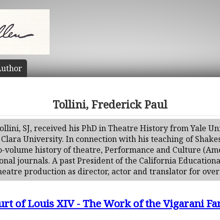
uthor
Tollini, Frederick Paul
llini, SJ, received his PhD in Theatre History from Yale Uni
 Clara University. In connection with his teaching of Shak
two-volume history of theatre, Performance and Culture (Am
onal journals. A past President of the California Educationa
eatre production as director, actor and translator for over 
urt of Louis XIV - The Work of the Vigarani Fa