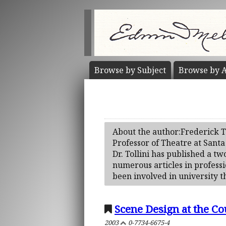
Browse by
Subject
Browse by
A
About the author:Frederick To
Professor of Theatre at Santa
Dr. Tollini has published a 
numerous articles in professi
been involved in university th
Scene Design at the Co
2003
0-7734-6675-4