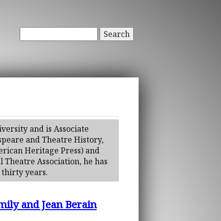
Search
versity and is Associate
espeare and Theatre History,
erican Heritage Press) and
l Theatre Association, he has
thirty years.
mily and Jean Berain