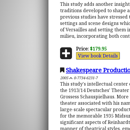
This study adds another insight 
traditions developed to shape a 
previous studies have stressed 
settings and scene designs whic
of Versailles and setting them i
milieu, incorporating both cont
Price:
$179.95
View book Details
Shakespeare Producti
2005
0-7734-6231-7
This study's intellectual cente
the 1913/14 Deutsches' Theater
Grossess Schauspielhaus. More 
theater associated with his na
large-scale spectacular product
for the memorable 1935 Midsumm
significant aspects of Reinhardt
manner of theatrical styles, e