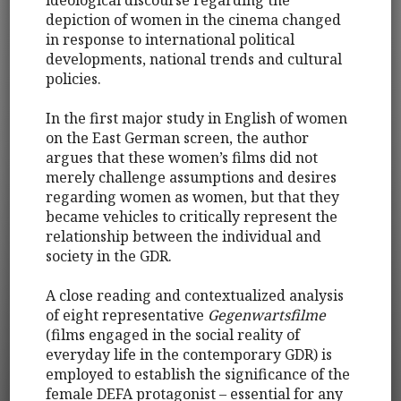
depiction of women in the cinema changed
in response to international political
developments, national trends and cultural
policies.
In the first major study in English of women
on the East German screen, the author
argues that these women’s films did not
merely challenge assumptions and desires
regarding women as women, but that they
became vehicles to critically represent the
relationship between the individual and
society in the GDR.
A close reading and contextualized analysis
of eight representative
Gegenwartsfilme
(films engaged in the social reality of
everyday life in the contemporary GDR) is
employed to establish the significance of the
female DEFA protagonist – essential for any