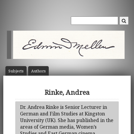
Subject
s
Author
s
Rinke, Andrea
Dr. Andrea Rinke is Senior Lecturer in
German and Film Studies at Kingston
University (UK). She has published in the
areas of German media, Women’s
Studies and East German cinema.