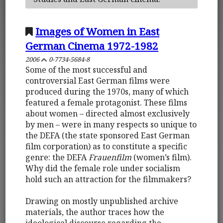
Images of Women in East
German Cinema 1972-1982
2006
0-7734-5684-8
Some of the most successful and
controversial East German films were
produced during the 1970s, many of which
featured a female protagonist. These films
about women – directed almost exclusively
by men – were in many respects so unique to
the DEFA (the state sponsored East German
film corporation) as to constitute a specific
genre: the DEFA
Frauenfilm
(women’s film).
Why did the female role under socialism
hold such an attraction for the filmmakers?
Drawing on mostly unpublished archive
materials, the author traces how the
ideological discourse regarding the