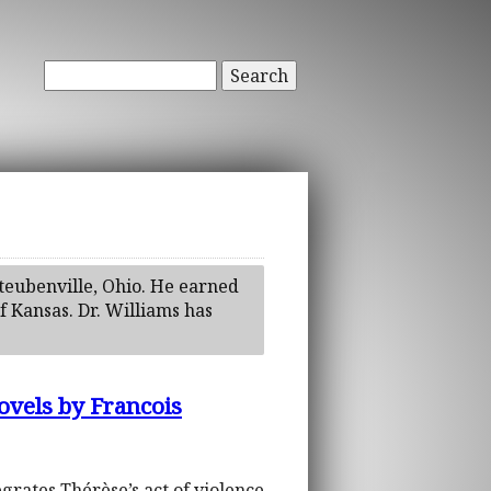
Search
Steubenville, Ohio. He earned
f Kansas. Dr. Williams has
ovels by Francois
grates Thérèse’s act of violence