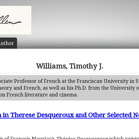
uthor
Williams, Timothy J.
sociate Professor of French at the Franciscan University in 
ory and French, as well as his Ph.D. from the University o
on French literature and cinema.
n in Therese Desqueroux and Other Selected N
is of François Mauriac’s
Thérèse Desqueyroux
which reinte