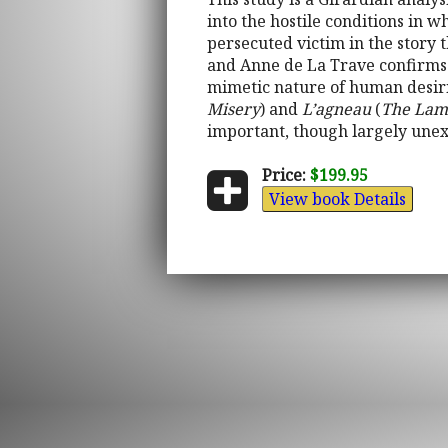
into the hostile conditions in w
persecuted victim in the story 
and Anne de La Trave confirms R
mimetic nature of human desiri
Misery
) and
L’agneau
(
The La
important, though largely unexp
Price:
$199.95
View book Details