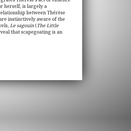
 herself, is largely a
c relationship between Thérèse
are instinctively aware of the
vels,
Le sagouin
(
The Little
reveal that scapegoating is an