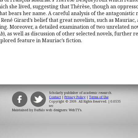
hich she lived, suggesting that Thérèse, though an oppressor
that bears her name. A careful analysis of the antagonisti
ené Girard’s belief that great novelists, such as Mauriac, 
ng. Moreover, a detailed examination of two unrelated no
mb
), as well as discussion of other selected novels, further 
lored feature in Mauriac’s fiction.
Scholarly publisher of academic research.
Contact
|
Privacy Policy
|
Terms of Use
Copyright © 2009. All Rights Reserved.
| 0.0535
sec
Maintained by
Buffalo web designers: WebTY's
.