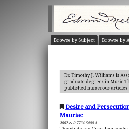
Browse by
Subject
Browse by
A
Dr. Timothy J. Williams is As
graduate degrees in Music The
published numerous articles 
Desire and Persecutio
Mauriac
2007
0-7734-5400-4
This study is a Girardian analys