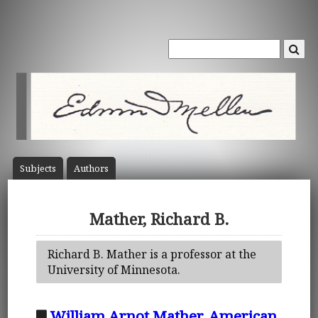
Subject
s
Author
s
Mather, Richard B.
Richard B. Mather is a professor at the
University of Minnesota.
William Arnot Mather, American