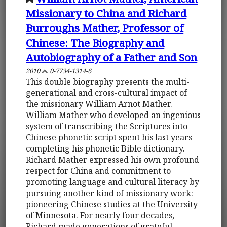
Missionary to China and Richard
Burroughs Mather, Professor of
Chinese: The Biography and
Autobiography of a Father and Son
2010
0-7734-1314-6
This double biography presents the multi-
generational and cross-cultural impact of
the missionary William Arnot Mather.
William Mather who developed an ingenious
system of transcribing the Scriptures into
Chinese phonetic script spent his last years
completing his phonetic Bible dictionary.
Richard Mather expressed his own profound
respect for China and commitment to
promoting language and cultural literacy by
pursuing another kind of missionary work:
pioneering Chinese studies at the University
of Minnesota. For nearly four decades,
Richard made generations of grateful