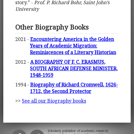
story.” -
Prof. P. Richard Bohr, Saint John’s
University
Other Biography Books
2021 -
Encountering America in the Golden
Years of Academic Migration:
Reminiscences of a Literary Historian
2012 -
A BIOGRAPHY OF F. C. ERASMUS,
SOUTH AFRICAN DEFENSE MINISTER,
1948-1959
1994 -
Biography of Richard Cromwell, 1626-
1712, the Second Protector
>>
See all our Biography books
Scholarly publisher of academic research.