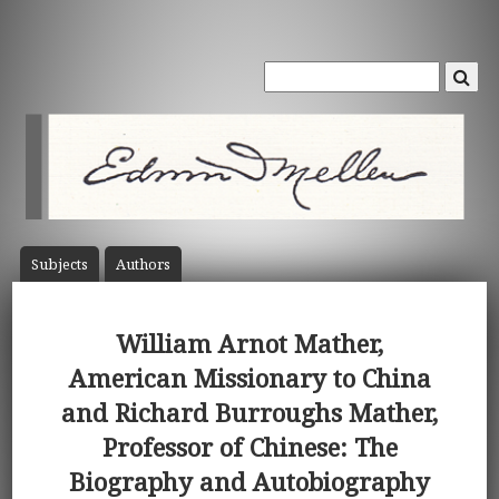
Subject
s
Author
s
William Arnot Mather,
American Missionary to China
and Richard Burroughs Mather,
Professor of Chinese: The
Biography and Autobiography