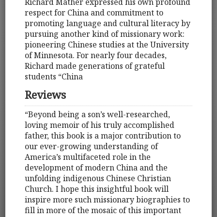
Richard Mather expressed his own profound
respect for China and commitment to
promoting language and cultural literacy by
pursuing another kind of missionary work:
pioneering Chinese studies at the University
of Minnesota. For nearly four decades,
Richard made generations of grateful
students “China
Reviews
“Beyond being a son’s well-researched,
loving memoir of his truly accomplished
father, this book is a major contribution to
our ever-growing understanding of
America’s multifaceted role in the
development of modern China and the
unfolding indigenous Chinese Christian
Church. I hope this insightful book will
inspire more such missionary biographies to
fill in more of the mosaic of this important