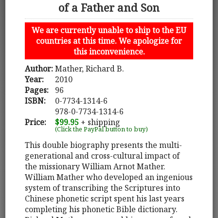
of a Father and Son
We are currently unable to ship to the EU
countries at this time. We apologize for
this inconvenience.
Author:
Mather, Richard B.
Year:
2010
Pages:
96
ISBN:
0-7734-1314-6
978-0-7734-1314-6
Price:
$99.95
+ shipping
(Click the PayPal button to buy)
This double biography presents the multi-
generational and cross-cultural impact of
the missionary William Arnot Mather.
William Mather who developed an ingenious
system of transcribing the Scriptures into
Chinese phonetic script spent his last years
completing his phonetic Bible dictionary.