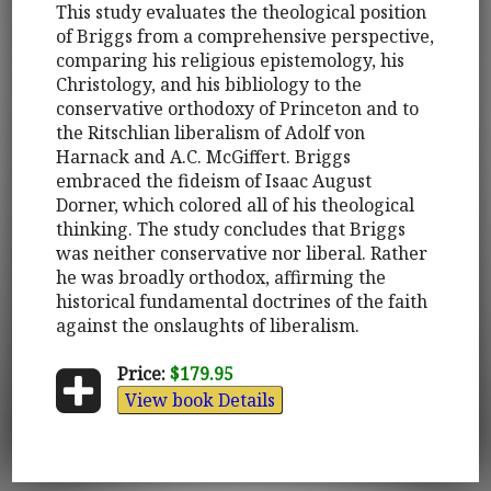
This study evaluates the theological position
of Briggs from a comprehensive perspective,
comparing his religious epistemology, his
Christology, and his bibliology to the
conservative orthodoxy of Princeton and to
the Ritschlian liberalism of Adolf von
Harnack and A.C. McGiffert. Briggs
embraced the fideism of Isaac August
Dorner, which colored all of his theological
thinking. The study concludes that Briggs
was neither conservative nor liberal. Rather
he was broadly orthodox, affirming the
historical fundamental doctrines of the faith
against the onslaughts of liberalism.
Price:
$179.95
View book Details