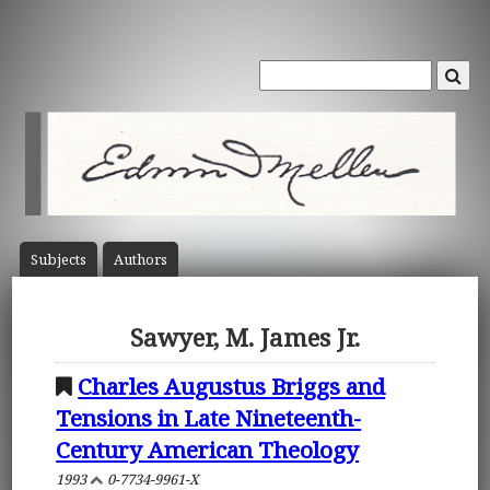
Subject
s
Author
s
Sawyer, M. James Jr.
Charles Augustus Briggs and
Tensions in Late Nineteenth-
Century American Theology
1993
0-7734-9961-X