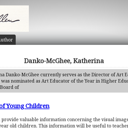
uthor
Danko-McGhee, Katherina
ina Danko-McGhee currently serves as the Director of Art 
 was nominated as Art Educator of the Year in Higher Educa
 Board of
 of Young Children
ill provide valuable information concerning the visual ima
ear old children. This information will be useful to teache