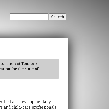
Search
Education at Tennessee
tion for the state of
ges that are developmentally
rs and child-care professionals