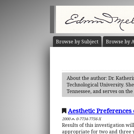
Browse by
Subject
Browse by
A
About the author: Dr. Kather
Technological University. She
Tennessee, and serves on the
Aesthetic Preferences
2000
0-7734-7756-X
Results of this investigation w
appropriate for two and three y