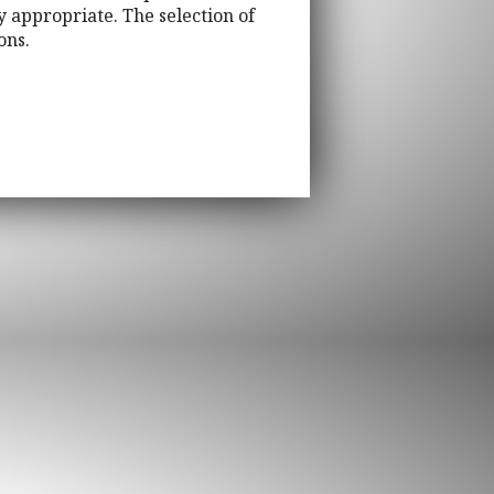
 appropriate. The selection of
ons.