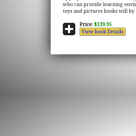
who can provide learning envir
toys and pictures books will by 
Price:
$139.95
View book Details