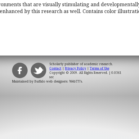
onments that are visually stimulating and developmentally
enhanced by this research as well. Contains color illustrati
Scholarly publisher of academic research.
Contact
|
Privacy Policy
|
Terms of Use
Copyright © 2009. All Rights Reserved.
| 0.0361
sec
Maintained by
Buffalo web designers: WebTY's
.