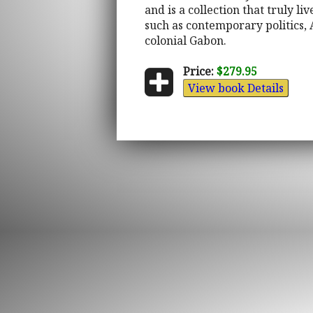
and is a collection that truly li
such as contemporary politics, 
colonial Gabon.
Price:
$279.95
View book Details