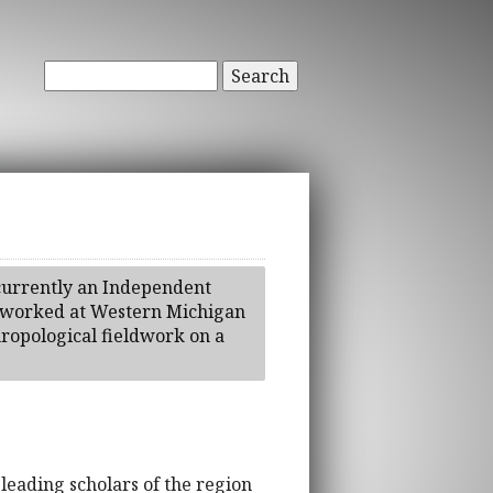
Search
 currently an Independent
as worked at Western Michigan
ropological fieldwork on a
 leading scholars of the region