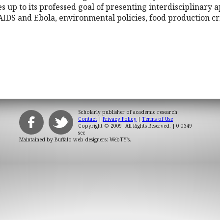
ves up to its professed goal of presenting interdisciplinary 
AIDS and Ebola, environmental policies, food production cri
Scholarly publisher of academic research.
Contact
|
Privacy Policy
|
Terms of Use
Copyright © 2009. All Rights Reserved.
| 0.0349
sec
Maintained by
Buffalo web designers: WebTY's
.