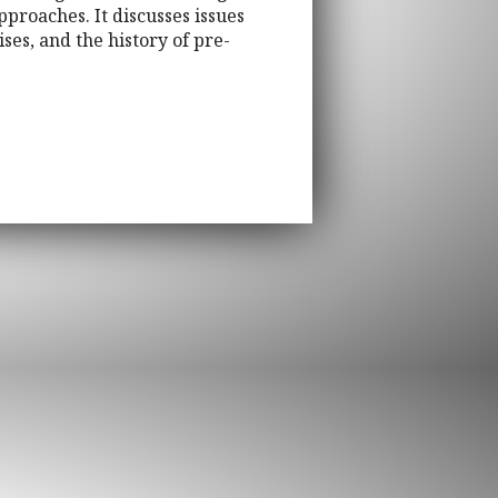
approaches. It discusses issues
ses, and the history of pre-