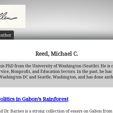
uthor
Reed, Michael C.
his PhD from the University of Washington (Seattle). He is
vice, Nonprofit, and Education Sectors. In the past, he h
 Washington DC and Seattle, Washington, and has done anth
olitics in Gabon’s Rainforest
d Dr. Barnes is a strong collection of essays on Gabon from