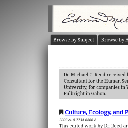
Browse by
Subject
Browse by
A
Dr. Michael C. Reed received 
Consultant for the Human Ser
University, for companies in
Fulbright in Gabon.
Culture, Ecology, and P
2002
0-7734-6866-8
This edited work by Dr. Reed an