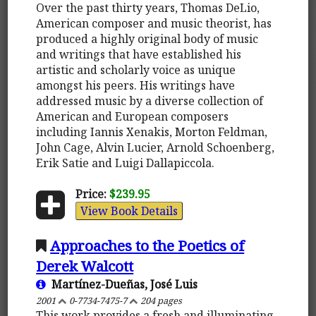
Over the past thirty years, Thomas DeLio,
American composer and music theorist, has
produced a highly original body of music
and writings that have established his
artistic and scholarly voice as unique
amongst his peers. His writings have
addressed music by a diverse collection of
American and European composers
including Iannis Xenakis, Morton Feldman,
John Cage, Alvin Lucier, Arnold Schoenberg,
Erik Satie and Luigi Dallapiccola.
Price:
$239.95
View Book Details
Approaches to the Poetics of
Derek Walcott
Martínez-Dueñas, José Luis
2001
0-7734-7475-7
204 pages
This work provides a fresh and illuminating