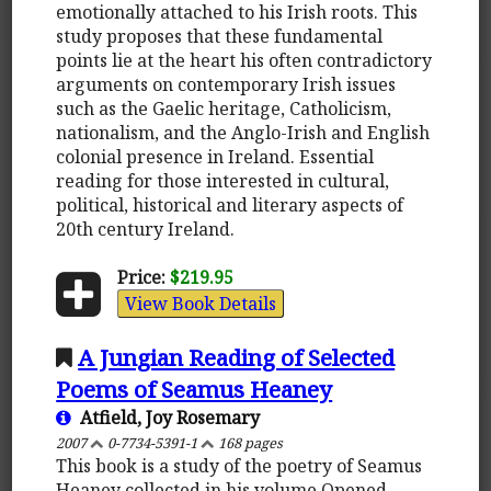
emotionally attached to his Irish roots. This
study proposes that these fundamental
points lie at the heart his often contradictory
arguments on contemporary Irish issues
such as the Gaelic heritage, Catholicism,
nationalism, and the Anglo-Irish and English
colonial presence in Ireland. Essential
reading for those interested in cultural,
political, historical and literary aspects of
20th century Ireland.
Price:
$219.95
View Book Details
A Jungian Reading of Selected
Poems of Seamus Heaney
Atfield, Joy Rosemary
2007
0-7734-5391-1
168 pages
This book is a study of the poetry of Seamus
Heaney collected in his volume Opened