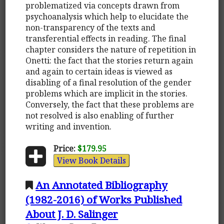
problematized via concepts drawn from
psychoanalysis which help to elucidate the
non-transparency of the texts and
transferential effects in reading. The final
chapter considers the nature of repetition in
Onetti: the fact that the stories return again
and again to certain ideas is viewed as
disabling of a final resolution of the gender
problems which are implicit in the stories.
Conversely, the fact that these problems are
not resolved is also enabling of further
writing and invention.
Price:
$179.95
View Book Details
An Annotated Bibliography
(1982-2016) of Works Published
About J. D. Salinger