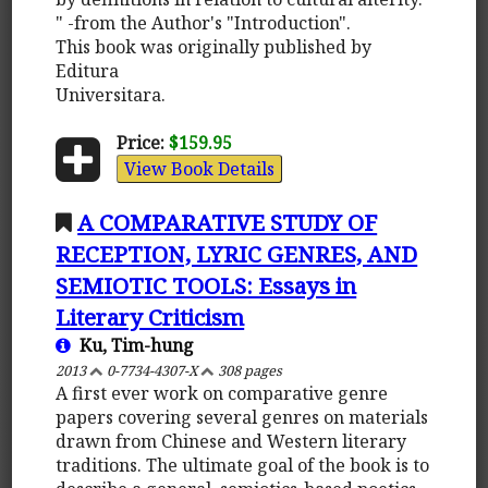
" -from the Author's "Introduction".
This book was originally published by
Editura
Universitara.
Price:
$159.95
View Book Details
A COMPARATIVE STUDY OF
RECEPTION, LYRIC GENRES, AND
SEMIOTIC TOOLS: Essays in
Literary Criticism
Ku, Tim-hung
2013
0-7734-4307-X
308 pages
A first ever work on comparative genre
papers covering several genres on materials
drawn from Chinese and Western literary
traditions. The ultimate goal of the book is to