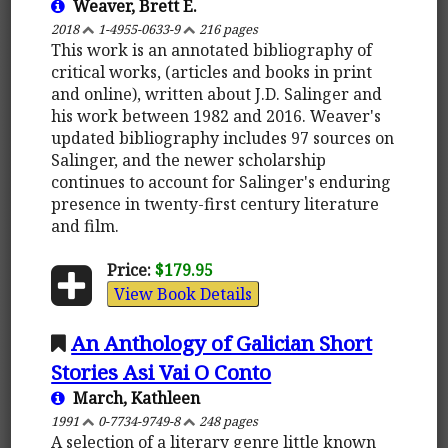
Weaver, Brett E.
2018
1-4955-0633-9
216 pages
This work is an annotated bibliography of
critical works, (articles and books in print
and online), written about J.D. Salinger and
his work between 1982 and 2016. Weaver's
updated bibliography includes 97 sources on
Salinger, and the newer scholarship
continues to account for Salinger's enduring
presence in twenty-first century literature
and film.
Price:
$179.95
View Book Details
An Anthology of Galician Short
Stories Asi Vai O Conto
March, Kathleen
1991
0-7734-9749-8
248 pages
A selection of a literary genre little known