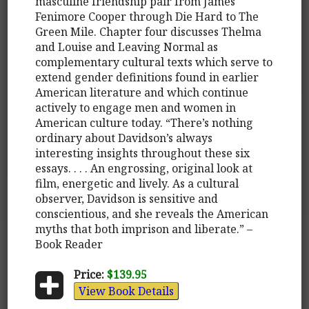
masculine friendship pair from James
Fenimore Cooper through Die Hard to The
Green Mile. Chapter four discusses Thelma
and Louise and Leaving Normal as
complementary cultural texts which serve to
extend gender definitions found in earlier
American literature and which continue
actively to engage men and women in
American culture today. “There’s nothing
ordinary about Davidson’s always
interesting insights throughout these six
essays. . . . An engrossing, original look at
film, energetic and lively. As a cultural
observer, Davidson is sensitive and
conscientious, and she reveals the American
myths that both imprison and liberate.” –
Book Reader
Price:
$139.95
View Book Details