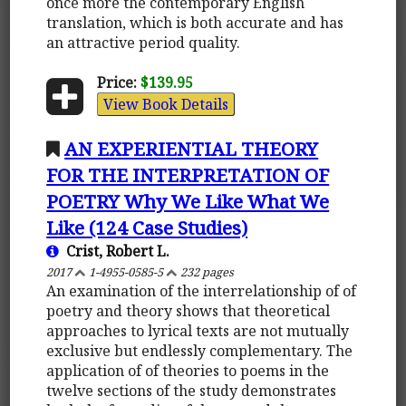
once more the contemporary English
translation, which is both accurate and has
an attractive period quality.
Price:
$139.95
View Book Details
AN EXPERIENTIAL THEORY
FOR THE INTERPRETATION OF
POETRY Why We Like What We
Like (124 Case Studies)
Crist, Robert L.
2017
1-4955-0585-5
232 pages
An examination of the interrelationship of of
poetry and theory shows that theoretical
approaches to lyrical texts are not mutually
exclusive but endlessly complementary. The
application of of theories to poems in the
twelve sections of the study demonstrates