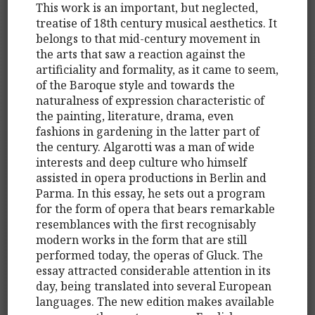
This work is an important, but neglected,
treatise of 18th century musical aesthetics. It
belongs to that mid-century movement in
the arts that saw a reaction against the
artificiality and formality, as it came to seem,
of the Baroque style and towards the
naturalness of expression characteristic of
the painting, literature, drama, even
fashions in gardening in the latter part of
the century. Algarotti was a man of wide
interests and deep culture who himself
assisted in opera productions in Berlin and
Parma. In this essay, he sets out a program
for the form of opera that bears remarkable
resemblances with the first recognisably
modern works in the form that are still
performed today, the operas of Gluck. The
essay attracted considerable attention in its
day, being translated into several European
languages. The new edition makes available