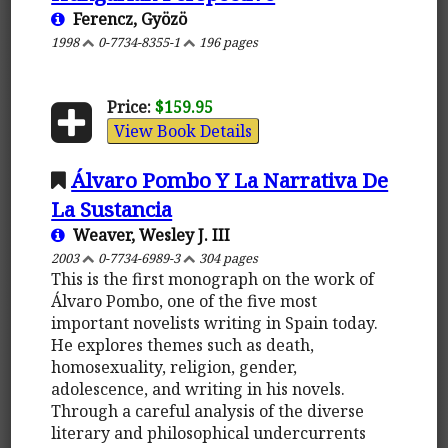
Ferencz, Gyözö
1998
0-7734-8355-1
196 pages
Price:
$159.95
View Book Details
Álvaro Pombo Y La Narrativa De
La Sustancia
Weaver, Wesley J. III
2003
0-7734-6989-3
304 pages
This is the first monograph on the work of
Álvaro Pombo, one of the five most
important novelists writing in Spain today.
He explores themes such as death,
homosexuality, religion, gender,
adolescence, and writing in his novels.
Through a careful analysis of the diverse
literary and philosophical undercurrents