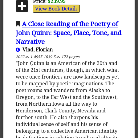
Price:
$239.95
View Book Details
A Close Reading of the Poetry of
John Quinn: Space, Place, Tone, and
Narrative
Vlad, Florian
2022
1-4955-1039-5
172 pages
"John Quinn is an American of the 20th and
of the 21st centuries, though, in which what
were once frontiers are now landscapes yet
to be mapped by poetic imaginations. The
poet roams and wanders from Alaska to
Oregon, to the Far West and the Southwest,
from Northern Iowa all the way to
Henderson, Clark County, Nevada and
further south. He also sharpens his
individual sense of self and his sense of
belonging to a collective American identity
by definitions in relation to cultural alterity.