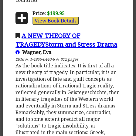
Price:
$199.95
View Book Details
A NEW THEORY OF
TRAGEDYStorm and Stress Drama
Wagner, Eva
2016
1-4955-0440-6
312 pages
As the book title indicates, It is first of all a
new theory of tragedy. In particular, it is an
investigation of fate and guilt concepts as
rationalisations of irrational tragic reality,
reflected generally in Geistegeschichte, then
in literary tragedies of the Western world
and eventually in Storm and Stress dramas.
Remarkably, they summarize, contradict,
and to some extent predict all major
“solutions” to tragic insolubility, as
illustrated in the main sections: Greek,