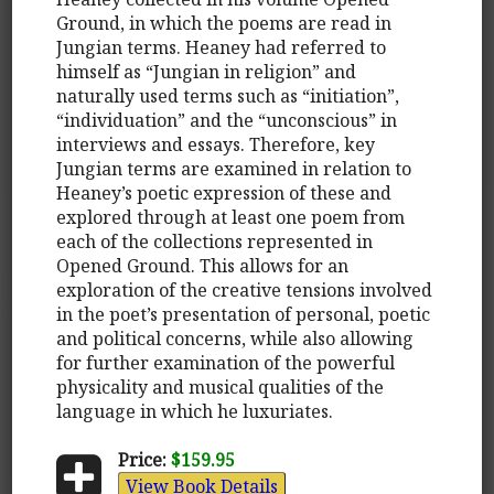
Ground, in which the poems are read in
Jungian terms. Heaney had referred to
himself as “Jungian in religion” and
naturally used terms such as “initiation”,
“individuation” and the “unconscious” in
interviews and essays. Therefore, key
Jungian terms are examined in relation to
Heaney’s poetic expression of these and
explored through at least one poem from
each of the collections represented in
Opened Ground. This allows for an
exploration of the creative tensions involved
in the poet’s presentation of personal, poetic
and political concerns, while also allowing
for further examination of the powerful
physicality and musical qualities of the
language in which he luxuriates.
Price:
$159.95
View Book Details