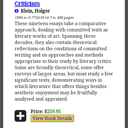
Criticism
Klein, Holger
1994
0-7734-9114-7
408 pages
These nineteen essays take a comparative
approach, dealing with committed texts as
literary works of art. Spanning three
decades, they also contain theoretical
reflections on the conditions of committed
writing and on approaches and methods
appropriate to their study by literary critics.
Some are broadly theoretical, some offer
surveys of larger areas, but most study a few
significant texts, demonstrating ways in
which literature that offers things besides
aesthetic enjoyment may be fruitfully
analyzed and appraised.
Price:
$259.95
View Book Details