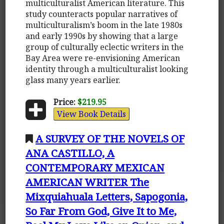
multiculturalist American literature. This
study counteracts popular narratives of
multiculturalism’s boom in the late 1980s
and early 1990s by showing that a large
group of culturally eclectic writers in the
Bay Area were re-envisioning American
identity through a multiculturalist looking
glass many years earlier.
Price:
$219.95
View Book Details
A SURVEY OF THE NOVELS OF
ANA CASTILLO, A
CONTEMPORARY MEXICAN
AMERICAN WRITER The
Mixquiahuala Letters, Sapogonia,
So Far From God, Give It to Me,