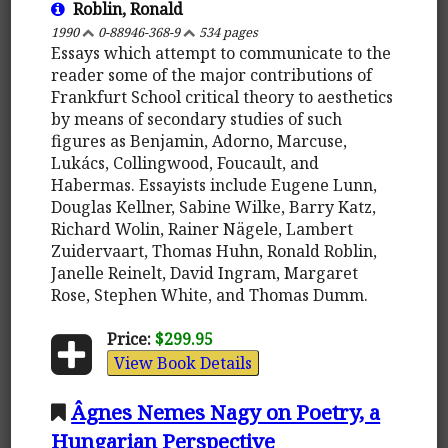
Roblin, Ronald
1990
0-88946-368-9
534 pages
Essays which attempt to communicate to the
reader some of the major contributions of
Frankfurt School critical theory to aesthetics
by means of secondary studies of such
figures as Benjamin, Adorno, Marcuse,
Lukács, Collingwood, Foucault, and
Habermas. Essayists include Eugene Lunn,
Douglas Kellner, Sabine Wilke, Barry Katz,
Richard Wolin, Rainer Nägele, Lambert
Zuidervaart, Thomas Huhn, Ronald Roblin,
Janelle Reinelt, David Ingram, Margaret
Rose, Stephen White, and Thomas Dumm.
Price:
$299.95
View Book Details
Âgnes Nemes Nagy on Poetry, a
Hungarian Perspective