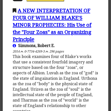
A NEW INTERPRETATION OF
FOUR OF WILLIAM BLAKE'S
MINOR PROPHECIES: His Use of
the "Four Zoas" as an Organizing
Principle
Simmons, Robert E.
2014
0-7734-4269-3
296 pages
This book examines four of Blake's works
that use a consistent fourfold imagery and
structure based on the four "zoas", or
aspects of Albion. Luvah as the zoa of "god" is
the state of imgaination in England. Urthona
as the zoa of "body" is the physical state of
England. Urizen as the zoa of "soul" is the
intellectual state of the people of England,
and Tharmas as the zoa of "world" is the
state of England's relationship to other
countries.