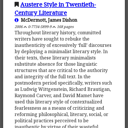
Austere Style in Twentieth-
Century Literature
McDermott, James Dishon
2006
0-7734-5899-9
168 pages
Throughout literary history, committed
writers have sought to rebuke the
inauthenticity of excessively ‘full’ discourses
by deploying a minimalist literary style. In
their texts, these literary minimalists
substitute absence for those linguistic
structures that are critical to the authority
and integrity of the full text. In the
postmodern period specifically, writers such
as Ludwig Wittgenstein, Richard Brautigan,
Raymond Carver, and David Mamet have
used this literary style of contextualized
fearlessness as a means of criticizing and
reforming philosophical, literary, social, or
political practices perceived to be
inauthentic by virtue of their wasteful