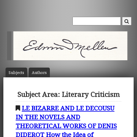
Subject
s
Author
s
Subject Area: Literary Criticism
LE BIZARRE AND LE DECOUSU
IN THE NOVELS AND
THEORETICAL WORKS OF DENIS
DIDEROT How the Idea of