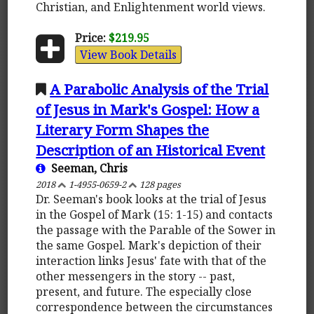
Christian, and Enlightenment world views.
Price:
$219.95
View Book Details
A Parabolic Analysis of the Trial
of Jesus in Mark's Gospel: How a
Literary Form Shapes the
Description of an Historical Event
Seeman, Chris
2018
1-4955-0659-2
128 pages
Dr. Seeman's book looks at the trial of Jesus
in the Gospel of Mark (15: 1-15) and contacts
the passage with the Parable of the Sower in
the same Gospel. Mark's depiction of their
interaction links Jesus' fate with that of the
other messengers in the story -- past,
present, and future. The especially close
correspondence between the circumstances