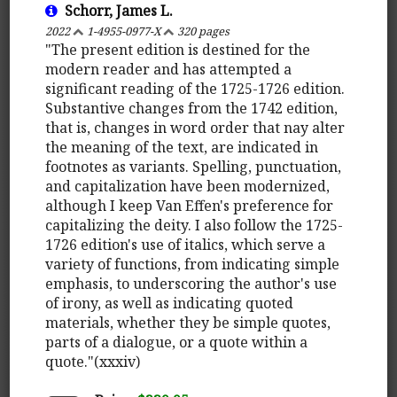
Schorr, James L.
2022
1-4955-0977-X
320 pages
"The present edition is destined for the
modern reader and has attempted a
significant reading of the 1725-1726 edition.
Substantive changes from the 1742 edition,
that is, changes in word order that nay alter
the meaning of the text, are indicated in
footnotes as variants. Spelling, punctuation,
and capitalization have been modernized,
although I keep Van Effen's preference for
capitalizing the deity. I also follow the 1725-
1726 edition's use of italics, which serve a
variety of functions, from indicating simple
emphasis, to underscoring the author's use
of irony, as well as indicating quoted
materials, whether they be simple quotes,
parts of a dialogue, or a quote within a
quote."(xxxiv)