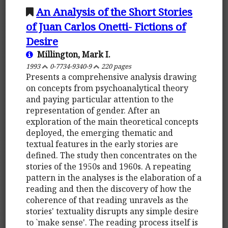
An Analysis of the Short Stories
of Juan Carlos Onetti- Fictions of
Desire
Millington, Mark I.
1993
0-7734-9340-9
220 pages
Presents a comprehensive analysis drawing
on concepts from psychoanalytical theory
and paying particular attention to the
representation of gender. After an
exploration of the main theoretical concepts
deployed, the emerging thematic and
textual features in the early stories are
defined. The study then concentrates on the
stories of the 1950s and 1960s. A repeating
pattern in the analyses is the elaboration of a
reading and then the discovery of how the
coherence of that reading unravels as the
stories' textuality disrupts any simple desire
to `make sense'. The reading process itself is