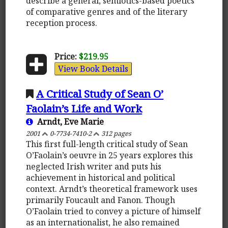
describe a general, semiotics-based poetics
of comparative genres and of the literary
reception process.
Price:
$219.95
View Book Details
A Critical Study of Sean O’
Faolain’s Life and Work
Arndt, Eve Marie
2001
0-7734-7410-2
312 pages
This first full-length critical study of Sean
O’Faolain’s oeuvre in 25 years explores this
neglected Irish writer and puts his
achievement in historical and political
context. Arndt’s theoretical framework uses
primarily Foucault and Fanon. Though
O’Faolain tried to convey a picture of himself
as an internationalist, he also remained