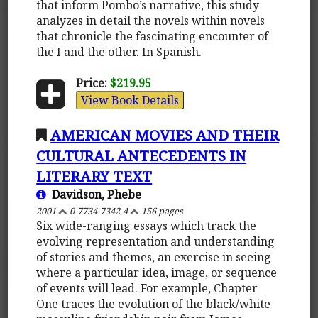
that inform Pombo’s narrative, this study
analyzes in detail the novels within novels
that chronicle the fascinating encounter of
the I and the other. In Spanish.
Price:
$219.95
View Book Details
AMERICAN MOVIES AND THEIR
CULTURAL ANTECEDENTS IN
LITERARY TEXT
Davidson, Phebe
2001
0-7734-7342-4
156 pages
Six wide-ranging essays which track the
evolving representation and understanding
of stories and themes, an exercise in seeing
where a particular idea, image, or sequence
of events will lead. For example, Chapter
One traces the evolution of the black/white