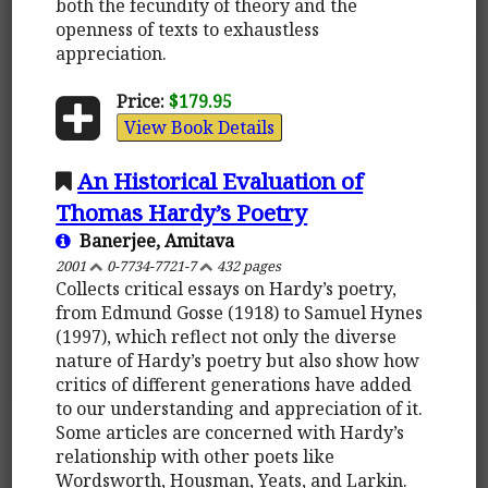
both the fecundity of theory and the
openness of texts to exhaustless
appreciation.
Price:
$179.95
View Book Details
An Historical Evaluation of
Thomas Hardy’s Poetry
Banerjee, Amitava
2001
0-7734-7721-7
432 pages
Collects critical essays on Hardy’s poetry,
from Edmund Gosse (1918) to Samuel Hynes
(1997), which reflect not only the diverse
nature of Hardy’s poetry but also show how
critics of different generations have added
to our understanding and appreciation of it.
Some articles are concerned with Hardy’s
relationship with other poets like
Wordsworth, Housman, Yeats, and Larkin.