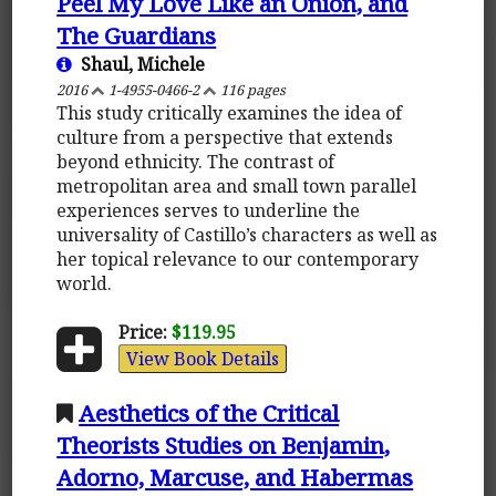
Peel My Love Like an Onion, and
The Guardians
Shaul, Michele
2016
1-4955-0466-2
116 pages
This study critically examines the idea of
culture from a perspective that extends
beyond ethnicity. The contrast of
metropolitan area and small town parallel
experiences serves to underline the
universality of Castillo’s characters as well as
her topical relevance to our contemporary
world.
Price:
$119.95
View Book Details
Aesthetics of the Critical
Theorists Studies on Benjamin,
Adorno, Marcuse, and Habermas