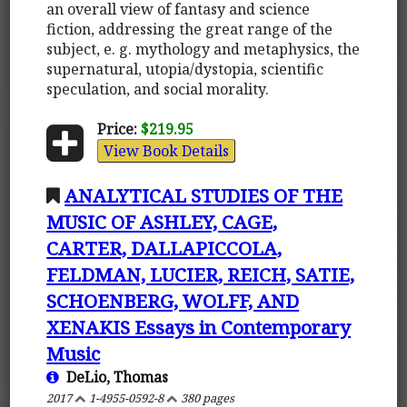
an overall view of fantasy and science
fiction, addressing the great range of the
subject, e. g. mythology and metaphysics, the
supernatural, utopia/dystopia, scientific
speculation, and social morality.
Price:
$219.95
View Book Details
ANALYTICAL STUDIES OF THE
MUSIC OF ASHLEY, CAGE,
CARTER, DALLAPICCOLA,
FELDMAN, LUCIER, REICH, SATIE,
SCHOENBERG, WOLFF, AND
XENAKIS Essays in Contemporary
Music
DeLio, Thomas
2017
1-4955-0592-8
380 pages