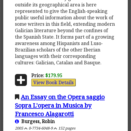
outside its geographical area is here
represented to give the English-speaking
public useful information about the work of
some writers in this field, extending modern
Galician literature beyond the confines of
the Spanish State. It forms part of a growing
awareness among Hispanists and Luso-
Brazilian scholars of the other Iberian
languages with their corresponding
cultures: Galician, Catalan and Basque.
Price:
$179.95
View Book Details
An Essay on the Opera saggio
Sopra L'opera in Musica by
Francesco Alagarotti
Burgess, Robin
2005
0-7734-6048-9
152 pages