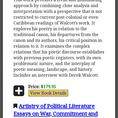
approach by combining close analysis and
interpretation with a perspective that is not
restricted to current post-colonial or even
Caribbean readings of Walcott’s work. It
explores his poetry in relation to the
traditional canon, his departures from the
canon and its authors, his critical position in
relation to it. It examines the complex
relations that his poetic discourse establishes
with previous poetic registers, with its own
problematic nature, and the interplay of
poetic meaning, landscape, and history.
Includes an interview with Derek Walcott.
Price:
$179.95
View Book Details
Artistry of Political Literature
Essays on War, Commitment and