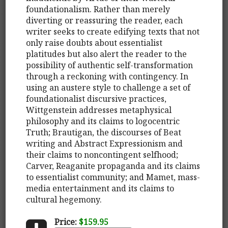
foundationalism. Rather than merely
diverting or reassuring the reader, each
writer seeks to create edifying texts that not
only raise doubts about essentialist
platitudes but also alert the reader to the
possibility of authentic self-transformation
through a reckoning with contingency. In
using an austere style to challenge a set of
foundationalist discursive practices,
Wittgenstein addresses metaphysical
philosophy and its claims to logocentric
Truth; Brautigan, the discourses of Beat
writing and Abstract Expressionism and
their claims to noncontingent selfhood;
Carver, Reaganite propaganda and its claims
to essentialist community; and Mamet, mass-
media entertainment and its claims to
cultural hegemony.
Price:
$159.95