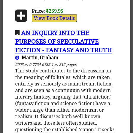
Price:
$259.95
View Book Details
AN INQUIRY INTO THE
PURPOSES OF SPECULATIVE
FICTION - FANTASY AND TRUTH
Martin, Graham
2003
0-7734-6735-1
312 pages
This study contributes to the discussion on
the meaning of folktales, which are taken
entirely as seriously as mainstream fiction,
and are seen as a continuum with modern
literary fantasy, arguing that ‘ultrafiction’
(fantasy fiction and science fiction) have a
wider range than either modernism or
realism. It discusses both well-known
writers and those less often studied,
questioning the established ‘canon.’ It seeks