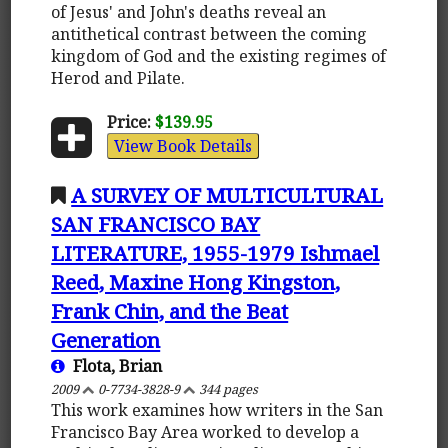
of Jesus' and John's deaths reveal an
antithetical contrast between the coming
kingdom of God and the existing regimes of
Herod and Pilate.
Price:
$139.95
View Book Details
A SURVEY OF MULTICULTURAL
SAN FRANCISCO BAY
LITERATURE, 1955-1979 Ishmael
Reed, Maxine Hong Kingston,
Frank Chin, and the Beat
Generation
Flota, Brian
2009
0-7734-3828-9
344 pages
This work examines how writers in the San
Francisco Bay Area worked to develop a