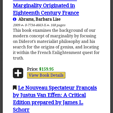
Marginality Originated in
Eighteenth Century France
Abrams, Barbara Lise
2009
0-7734-4663-X
168 pages
This book examines the background of our
modern concept of marginality by focusing
on Diderot’s materialist philosophy and his
search for the origins of genius, and locating
it within the French Enlightenment quest for
truth.
Price:
$159.95
View Book Details
Le Nouveau Spectateur Français
by Justus Van Effen: A Critical
Edition prepared by James L.
Schorr