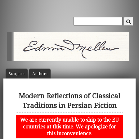
Subject
s
Author
s
Modern Reflections of Classical
Traditions in Persian Fiction
We are currently unable to ship to the EU
countries at this time. We apologize for
this inconvenience.