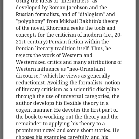
Using the ideas of "literariness" as
developed by Roman Jacobson and the
Russian formalists, and of "dialogism" and
"polyphony" from Mikhail Bakhtin's theory
of the novel, Khorrami seeks the tools and
concepts for the criticism of modern (i.e., 20-
21st-century) Persian fiction within the
Persian literary tradition itself. Thus, he
rejects the work of Western and
Westernized critics and many attributions of
Western influence as "neo-Orientalist
discourse," which he views as generally
reductionist. Avoiding the formalists' notion
of literary criticism as a scientific discipline
through the use of universal categories, the
author develops his flexible theory in a
cogent manner. He devotes the first part of
the book to working out the theory and the
remainder to applying his theory to a
prominent novel and some short stories. He
chooses his examples carefully, and his