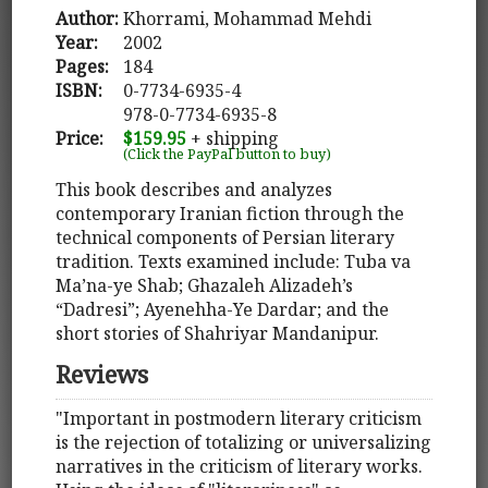
Author:
Khorrami, Mohammad Mehdi
Year:
2002
Pages:
184
ISBN:
0-7734-6935-4
978-0-7734-6935-8
Price:
$159.95
+ shipping
(Click the PayPal button to buy)
This book describes and analyzes
contemporary Iranian fiction through the
technical components of Persian literary
tradition. Texts examined include: Tuba va
Ma’na-ye Shab; Ghazaleh Alizadeh’s
“Dadresi”; Ayenehha-Ye Dardar; and the
short stories of Shahriyar Mandanipur.
Reviews
"Important in postmodern literary criticism
is the rejection of totalizing or universalizing
narratives in the criticism of literary works.