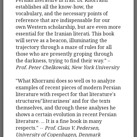
Persian literature in Iran. Dr. Khorrami
establishes all the know-how, the
vocabulary, and the necessary points of
reference that are indispensable for our
own Western scholarship, but are even more
essential for the Iranian literati. This book
will serve as a beacon, illuminating the
trajectory through a maze of rules for all
those who are presently groping through
the darkness, trying to find their way.” –
Prof. Peter Chelkowski, New York University
"What Khorrami does so well os to analyze
examples of recent pieces of modern Persian
literature with respect for that literature's
structures/'literariness' and for the texts
themselves, and through these analyses he
shows a certain evolution in recent Persian
literature. ... It is a fine book in many
respects." --
Prof. Claus V. Pedersen,
University of Copenhagen, Denmark