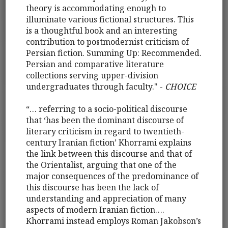
theory is accommodating enough to
illuminate various fictional structures. This
is a thoughtful book and an interesting
contribution to postmodernist criticism of
Persian fiction. Summing Up: Recommended.
Persian and comparative literature
collections serving upper-division
undergraduates through faculty." -
CHOICE
“… referring to a socio-political discourse
that ‘has been the dominant discourse of
literary criticism in regard to twentieth-
century Iranian fiction’ Khorrami explains
the link between this discourse and that of
the Orientalist, arguing that one of the
major consequences of the predominance of
this discourse has been the lack of
understanding and appreciation of many
aspects of modern Iranian fiction….
Khorrami instead employs Roman Jakobson’s