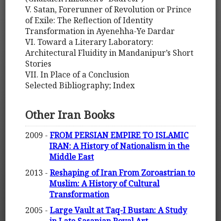
V. Satan, Forerunner of Revolution or Prince
of Exile: The Reflection of Identity
Transformation in Ayenehha-Ye Dardar
VI. Toward a Literary Laboratory:
Architectural Fluidity in Mandanipur’s Short
Stories
VII. In Place of a Conclusion
Selected Bibliography; Index
Other Iran Books
2009 -
FROM PERSIAN EMPIRE TO ISLAMIC
IRAN: A History of Nationalism in the
Middle East
2013 -
Reshaping of Iran From Zoroastrian to
Muslim: A History of Cultural
Transformation
2005 -
Large Vault at Taq-I Bustan: A Study
in Late Sasanian Royal Art