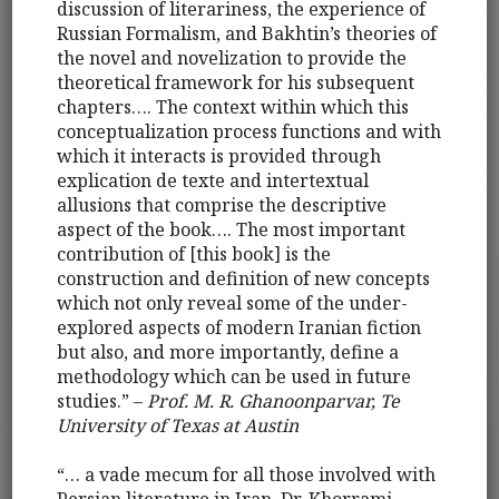
discussion of literariness, the experience of
Russian Formalism, and Bakhtin’s theories of
the novel and novelization to provide the
theoretical framework for his subsequent
chapters…. The context within which this
conceptualization process functions and with
which it interacts is provided through
explication de texte and intertextual
allusions that comprise the descriptive
aspect of the book…. The most important
contribution of [this book] is the
construction and definition of new concepts
which not only reveal some of the under-
explored aspects of modern Iranian fiction
but also, and more importantly, define a
methodology which can be used in future
studies.” –
Prof. M. R. Ghanoonparvar, Te
University of Texas at Austin
“… a vade mecum for all those involved with