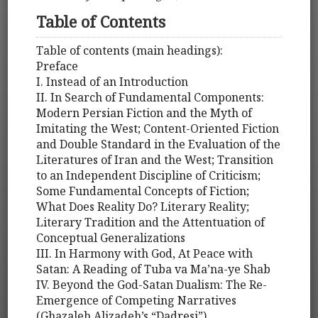
Table of Contents
Table of contents (main headings):
Preface
I. Instead of an Introduction
II. In Search of Fundamental Components:
Modern Persian Fiction and the Myth of
Imitating the West; Content-Oriented Fiction
and Double Standard in the Evaluation of the
Literatures of Iran and the West; Transition
to an Independent Discipline of Criticism;
Some Fundamental Concepts of Fiction;
What Does Reality Do? Literary Reality;
Literary Tradition and the Attentuation of
Conceptual Generalizations
III. In Harmony with God, At Peace with
Satan: A Reading of Tuba va Ma’na-ye Shab
IV. Beyond the God-Satan Dualism: The Re-
Emergence of Competing Narratives
(Ghazaleh Alizadeh’s “Dadresi”)