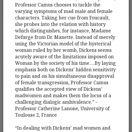
Professor Camus chooses to tackle the
varying symptoms of mad male and female
characters. Taking her cue from Foucault,
she probes into the relation with history
which distinguishes, for instance, Madame
Defarge from Dr. Manette. Instead of merely
using the Victorian model of the hysterical
woman ruled by her womb, Dickens seems
acutely aware of the limitations imposed on
Woman by the society of his time….By laying
emphasis both on Dickens’ hidden sensitivity
to pain and on his simultaneous disapproval
of female transgression, Professor Camus
qualifies the accepted view of Dickens’
madwomen and makes them the locus of a
challenging dialogic ambivalence.” –
Professor Catherine Lanone, University of
Toulouse 2, France
“In dealing with Dickens’ mad women and