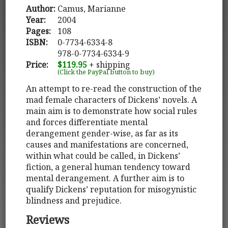
Author:
Camus, Marianne
Year:
2004
Pages:
108
ISBN:
0-7734-6334-8
978-0-7734-6334-9
Price:
$119.95
+ shipping
(Click the PayPal button to buy)
An attempt to re-read the construction of the
mad female characters of Dickens’ novels. A
main aim is to demonstrate how social rules
and forces differentiate mental
derangement gender-wise, as far as its
causes and manifestations are concerned,
within what could be called, in Dickens’
fiction, a general human tendency toward
mental derangement. A further aim is to
qualify Dickens’ reputation for misogynistic
blindness and prejudice.
Reviews