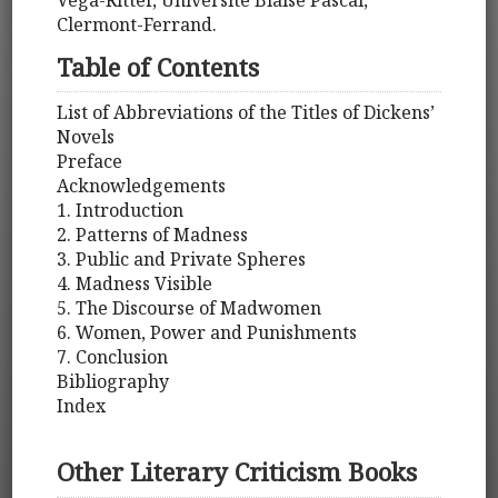
Véga-Ritter, Université Blaise Pascal,
Clermont-Ferrand.
Table of Contents
List of Abbreviations of the Titles of Dickens’
Novels
Preface
Acknowledgements
1. Introduction
2. Patterns of Madness
3. Public and Private Spheres
4. Madness Visible
5. The Discourse of Madwomen
6. Women, Power and Punishments
7. Conclusion
Bibliography
Index
Other Literary Criticism Books