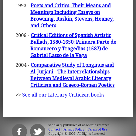
1993 -
Poets and Critics, Their Means and
Meanings Including Essays on
Browning, Ruskin, Stevens, Heaney,
and Others
2006 -
Critical Editions of Spanish Artistic
Ballads, 1580-1650: Primera Parte de
Romancero y Tragedias (1587) de
Gabriel Lasso de la Vega
2004 -
Comparative Study of Longinus and
Al-Jurjani - The Interrelationships
Between Medieval Arabic Literary
Criticism and Graeco-Roman Poetics
>>
See all our Literary Criticism books
Scholarly publisher of academic research.
Contact
|
Privacy Policy
|
Terms of Use
Copyright © 2009. All Rights Reserved.