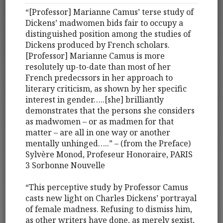
“[Professor] Marianne Camus’ terse study of
Dickens’ madwomen bids fair to occupy a
distinguished position among the studies of
Dickens produced by French scholars.
[Professor] Marianne Camus is more
resolutely up-to-date than most of her
French predecssors in her approach to
literary criticism, as shown by her specific
interest in gender…..[she] brilliantly
demonstrates that the persons she considers
as madwomen – or as madmen for that
matter – are all in one way or another
mentally unhinged…..” – (from the Preface)
Sylvère Monod, Profeseur Honoraire, PARIS
3 Sorbonne Nouvelle
“This perceptive study by Professor Camus
casts new light on Charles Dickens’ portrayal
of female madness. Refusing to dismiss him,
as other writers have done, as merely sexist,