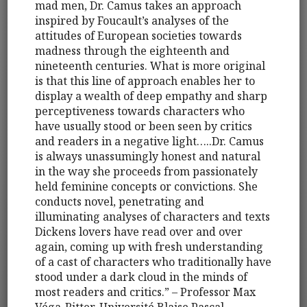
mad men, Dr. Camus takes an approach
inspired by Foucault’s analyses of the
attitudes of European societies towards
madness through the eighteenth and
nineteenth centuries. What is more original
is that this line of approach enables her to
display a wealth of deep empathy and sharp
perceptiveness towards characters who
have usually stood or been seen by critics
and readers in a negative light…..Dr. Camus
is always unassumingly honest and natural
in the way she proceeds from passionately
held feminine concepts or convictions. She
conducts novel, penetrating and
illuminating analyses of characters and texts
Dickens lovers have read over and over
again, coming up with fresh understanding
of a cast of characters who traditionally have
stood under a dark cloud in the minds of
most readers and critics.” – Professor Max