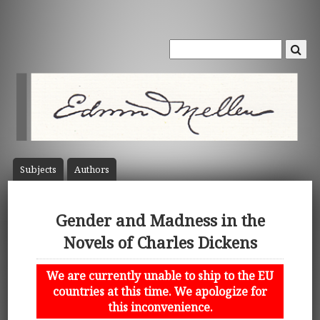
Subject
s
Author
s
Gender and Madness in the
Novels of Charles Dickens
We are currently unable to ship to the EU
countries at this time. We apologize for
this inconvenience.