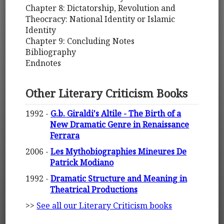
Chapter 8: Dictatorship, Revolution and
Theocracy: National Identity or Islamic
Identity
Chapter 9: Concluding Notes
Bibliography
Endnotes
Other Literary Criticism Books
1992 -
G.b. Giraldi's Altile - The Birth of a
New Dramatic Genre in Renaissance
Ferrara
2006 -
Les Mythobiographies Mineures De
Patrick Modiano
1992 -
Dramatic Structure and Meaning in
Theatrical Productions
>>
See all our Literary Criticism books