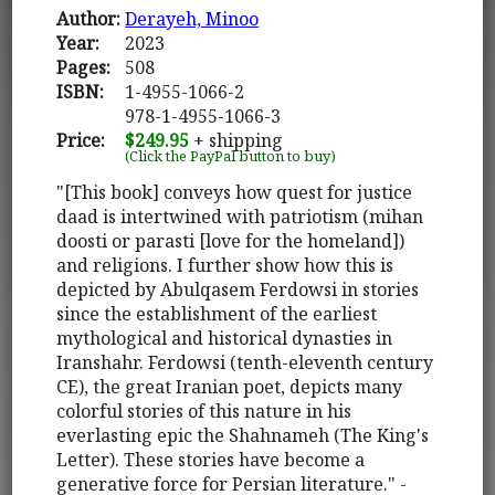
Author:
Derayeh, Minoo
Year:
2023
Pages:
508
ISBN:
1-4955-1066-2
978-1-4955-1066-3
Price:
$249.95
+ shipping
(Click the PayPal button to buy)
"[This book] conveys how quest for justice
daad is intertwined with patriotism (mihan
doosti or parasti [love for the homeland])
and religions. I further show how this is
depicted by Abulqasem Ferdowsi in stories
since the establishment of the earliest
mythological and historical dynasties in
Iranshahr. Ferdowsi (tenth-eleventh century
CE), the great Iranian poet, depicts many
colorful stories of this nature in his
everlasting epic the Shahnameh (The King's
Letter). These stories have become a
generative force for Persian literature." -