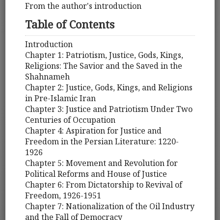
From the author's introduction
Table of Contents
Introduction
Chapter 1: Patriotism, Justice, Gods, Kings,
Religions: The Savior and the Saved in the
Shahnameh
Chapter 2: Justice, Gods, Kings, and Religions
in Pre-Islamic Iran
Chapter 3: Justice and Patriotism Under Two
Centuries of Occupation
Chapter 4: Aspiration for Justice and
Freedom in the Persian Literature: 1220-
1926
Chapter 5: Movement and Revolution for
Political Reforms and House of Justice
Chapter 6: From Dictatorship to Revival of
Freedom, 1926-1951
Chapter 7: Nationalization of the Oil Industry
and the Fall of Democracy