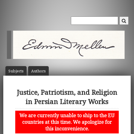
Subject
s
Author
s
Justice, Patriotism, and Religion
in Persian Literary Works
We are currently unable to ship to the EU
countries at this time. We apologize for
this inconvenience.