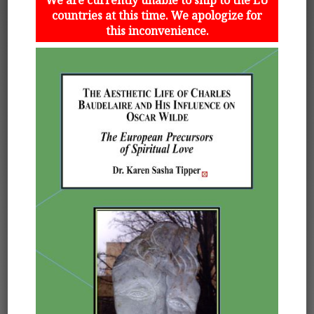
countries at this time. We apologize for
this inconvenience.