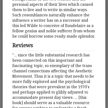
personal aspects of their lives which caused
them to live and to write in similar ways.
Such resemblances naturally enhance the
influence a writer has on a successor and
this led Wilde to conceive of Baudelaire as a
fellow genius and noble sufferer from whom
he could borrow some ready-made splendor.
Reviews
"... since the little substantial research has
been connected on this important and
fascinating topic, so exemplary of the trans
channel connections affecting the Aesthetic
Movement. Thus it is a topic that needs to be
more fully explored and the psychological
theories that were prevalent in the 1970's
and perhaps applied to glibly adjusted to
accommodate present day views. ... [this
book] should serve as a valuable resource