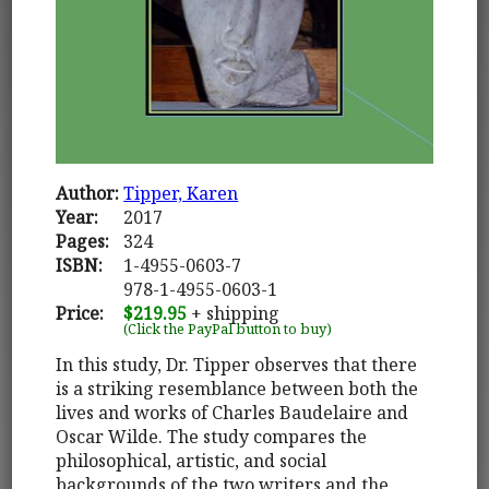
Author:
Tipper, Karen
Year:
2017
Pages:
324
ISBN:
1-4955-0603-7
978-1-4955-0603-1
Price:
$219.95
+ shipping
(Click the PayPal button to buy)
In this study, Dr. Tipper observes that there
is a striking resemblance between both the
lives and works of Charles Baudelaire and
Oscar Wilde. The study compares the
philosophical, artistic, and social
backgrounds of the two writers and the