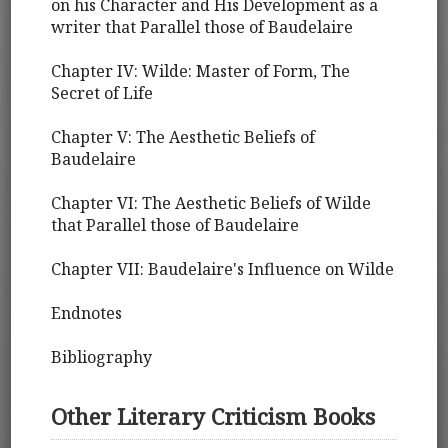
on his Character and His Development as a
writer that Parallel those of Baudelaire
Chapter IV: Wilde: Master of Form, The
Secret of Life
Chapter V: The Aesthetic Beliefs of
Baudelaire
Chapter VI: The Aesthetic Beliefs of Wilde
that Parallel those of Baudelaire
Chapter VII: Baudelaire's Influence on Wilde
Endnotes
Bibliography
Other Literary Criticism Books