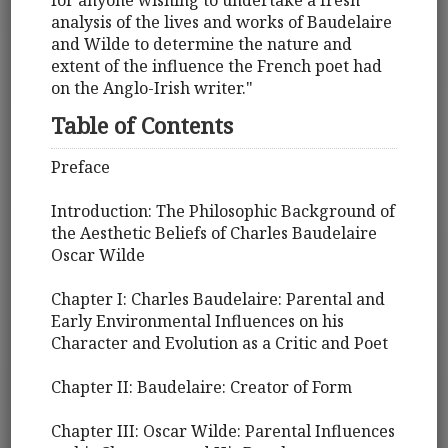
for anyone wishing to undertake a fresh
analysis of the lives and works of Baudelaire
and Wilde to determine the nature and
extent of the influence the French poet had
on the Anglo-Irish writer."
Table of Contents
Preface
Introduction: The Philosophic Background of
the Aesthetic Beliefs of Charles Baudelaire
Oscar Wilde
Chapter I: Charles Baudelaire: Parental and
Early Environmental Influences on his
Character and Evolution as a Critic and Poet
Chapter II: Baudelaire: Creator of Form
Chapter III: Oscar Wilde: Parental Influences