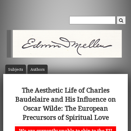
Subject
s
Author
s
The Aesthetic Life of Charles
Baudelaire and His Influence on
Oscar Wilde: The European
Precursors of Spiritual Love
We are currently unable to ship to the EU