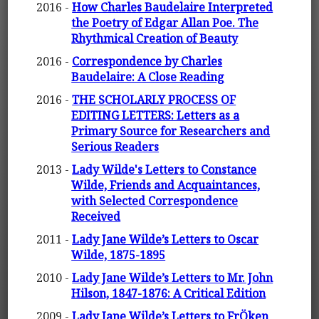
2016 -
How Charles Baudelaire Interpreted
the Poetry of Edgar Allan Poe. The
Rhythmical Creation of Beauty
2016 -
Correspondence by Charles
Baudelaire: A Close Reading
2016 -
THE SCHOLARLY PROCESS OF
EDITING LETTERS: Letters as a
Primary Source for Researchers and
Serious Readers
2013 -
Lady Wilde's Letters to Constance
Wilde, Friends and Acquaintances,
with Selected Correspondence
Received
2011 -
Lady Jane Wilde’s Letters to Oscar
Wilde, 1875-1895
2010 -
Lady Jane Wilde’s Letters to Mr. John
Hilson, 1847-1876: A Critical Edition
2009 -
Lady Jane Wilde’s Letters to FrÖken