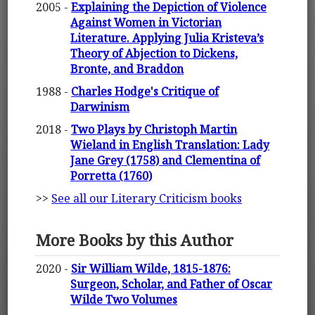
2005 -
Explaining the Depiction of Violence
Against Women in Victorian
Literature. Applying Julia Kristeva’s
Theory of Abjection to Dickens,
Bronte, and Braddon
1988 -
Charles Hodge's Critique of
Darwinism
2018 -
Two Plays by Christoph Martin
Wieland in English Translation: Lady
Jane Grey (1758) and Clementina of
Porretta (1760)
>>
See all our Literary Criticism books
More Books by this Author
2020 -
Sir William Wilde, 1815-1876:
Surgeon, Scholar, and Father of Oscar
Wilde Two Volumes