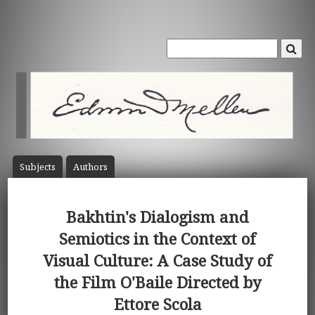
Subject
s
Author
s
Bakhtin's Dialogism and
Semiotics in the Context of
Visual Culture: A Case Study of
the Film O'Baile Directed by
Ettore Scola