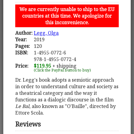
We are currently unable to ship to the EU
countries at this time. We apologize for
this inconvenience.
Author:
Legg, Olga
Year:
2019
Pages:
120
ISBN:
1-4955-0772-6
978-1-4955-0772-4
Price:
$119.95
+ shipping
(Click the PayPal button to buy)
Dr. Legg's book adopts a semiotic approach
in order to understand culture and society as
a theatrical category and the way it
functions as a dialogic discourse in the film
Le Bal
, also known as "O'Baille", directed by
Ettore Scola.
Reviews