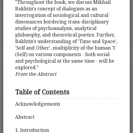
"Throughout the book, we discuss Mikhail
Bakhtin's concept of dialogism as an
interrogation of sociological and cultural
dissonances bordering trans-disciplinary
studies of psychoanalysis, analytical
philosophy, and theoretical poetics. Further,
Bakhtin's understanding of 'Time and Space',
'Self and Other', multiplicity of the human 'I'
(Self) on various components - both social
and psychological at the same time - will be
explored."
From the Abstract
Table of Contents
Acknowledgements
Abstract
1. Introduction