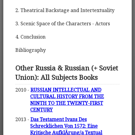
2. Theatrical Backstage and Intertextuality
3. Scenic Space of the Characters - Actors
4. Conclusion
Bibliography
Other Russia & Russian (+ Soviet
Union): All Subjects Books
2010 -
RUSSIAN INTELLECTUAL AND
CULTURAL HISTORY FROM THE
NINTH TO THE TWENTY-FIRST
CENTURY
2013 -
Das Testament Ivans Des
Schrecklichen Von 1572: Eine
Kritische AufklÄrung/a Textual