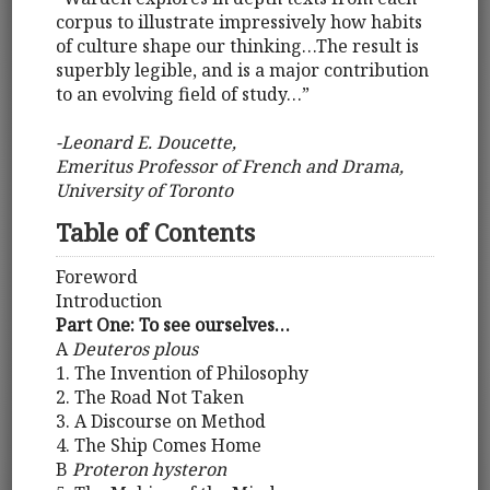
corpus to illustrate impressively how habits
of culture shape our thinking…The result is
superbly legible, and is a major contribution
to an evolving field of study…”
-Leonard E. Doucette,
Emeritus Professor of French and Drama,
University of Toronto
Table of Contents
Foreword
Introduction
Part One: To see ourselves…
A
Deuteros plous
1. The Invention of Philosophy
2. The Road Not Taken
3. A Discourse on Method
4. The Ship Comes Home
B
Proteron hysteron