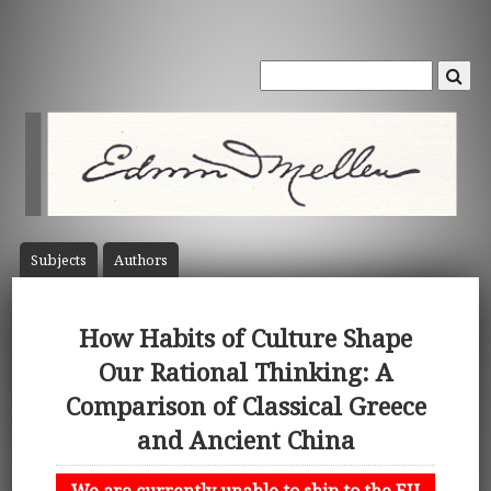
Subject
s
Author
s
How Habits of Culture Shape
Our Rational Thinking: A
Comparison of Classical Greece
and Ancient China
We are currently unable to ship to the EU