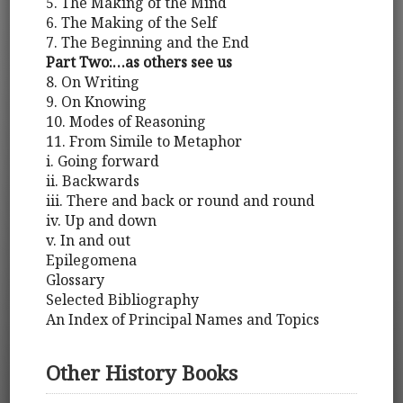
5. The Making of the Mind
6. The Making of the Self
7. The Beginning and the End
Part Two:…as others see us
8. On Writing
9. On Knowing
10. Modes of Reasoning
11. From Simile to Metaphor
i. Going forward
ii. Backwards
iii. There and back or round and round
iv. Up and down
v. In and out
Epilegomena
Glossary
Selected Bibliography
An Index of Principal Names and Topics
Other History Books