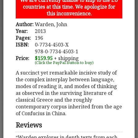
countries at this time. We apologize for
this inconvenience.
Author:
Warden, John
Year:
2013
Pages:
196
ISBN:
0-7734-4503-X
978-0-7734-4503-1
Price:
$159.95
+ shipping
(Click the PayPal button to buy)
A succinct yet remarkable incisive study of
the complex interplay between language,
modes of reading it, and modes of thinking
as observed in the surviving literature of
classical Greece and the roughly
contemporary corpus inherited from the age
of Confucius in China.
Reviews
“Warden explores in depth texts from each