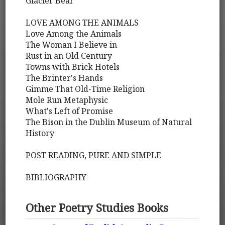
Glacier Bear
LOVE AMONG THE ANIMALS
Love Among the Animals
The Woman I Believe in
Rust in an Old Century
Towns with Brick Hotels
The Brinter's Hands
Gimme That Old-Time Religion
Mole Run Metaphysic
What's Left of Promise
The Bison in the Dublin Museum of Natural
History
POST READING, PURE AND SIMPLE
BIBLIOGRAPHY
Other Poetry Studies Books