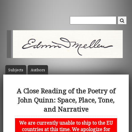
Subject
s
Author
s
A Close Reading of the Poetry of
John Quinn: Space, Place, Tone,
and Narrative
We are currently unable to ship to the EU
countries at this time. We apologize for