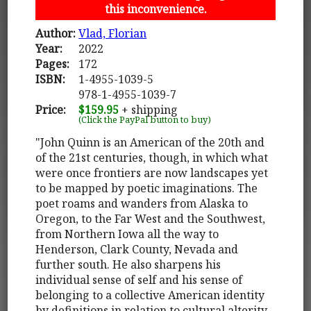
this inconvenience.
Author:
Vlad, Florian
Year:
2022
Pages:
172
ISBN:
1-4955-1039-5
978-1-4955-1039-7
Price:
$159.95
+ shipping
(Click the PayPal button to buy)
"John Quinn is an American of the 20th and
of the 21st centuries, though, in which what
were once frontiers are now landscapes yet
to be mapped by poetic imaginations. The
poet roams and wanders from Alaska to
Oregon, to the Far West and the Southwest,
from Northern Iowa all the way to
Henderson, Clark County, Nevada and
further south. He also sharpens his
individual sense of self and his sense of
belonging to a collective American identity
by definitions in relation to cultural alterity.