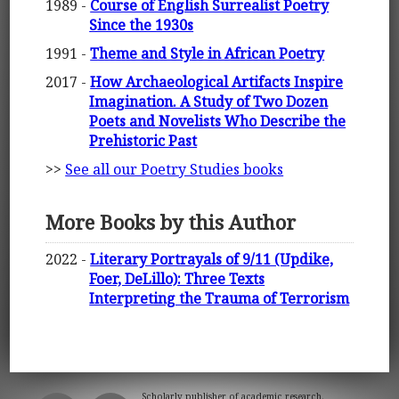
1989 -
Course of English Surrealist Poetry
Since the 1930s
1991 -
Theme and Style in African Poetry
2017 -
How Archaeological Artifacts Inspire
Imagination. A Study of Two Dozen
Poets and Novelists Who Describe the
Prehistoric Past
>>
See all our Poetry Studies books
More Books by this Author
2022 -
Literary Portrayals of 9/11 (Updike,
Foer, DeLillo): Three Texts
Interpreting the Trauma of Terrorism
Scholarly publisher of academic research.