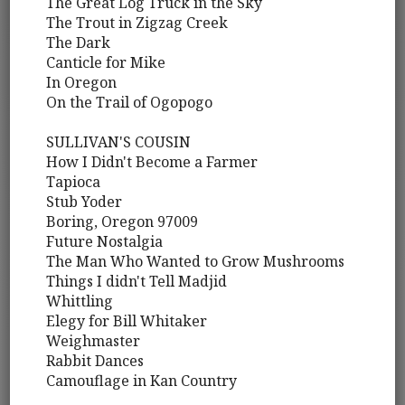
The Great Log Truck in the Sky
The Trout in Zigzag Creek
The Dark
Canticle for Mike
In Oregon
On the Trail of Ogopogo
SULLIVAN'S COUSIN
How I Didn't Become a Farmer
Tapioca
Stub Yoder
Boring, Oregon 97009
Future Nostalgia
The Man Who Wanted to Grow Mushrooms
Things I didn't Tell Madjid
Whittling
Elegy for Bill Whitaker
Weighmaster
Rabbit Dances
Camouflage in Kan Country