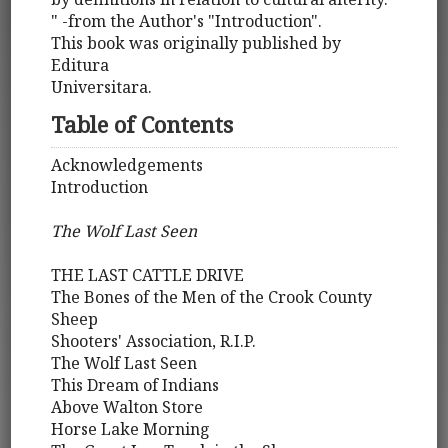
" -from the Author's "Introduction".
This book was originally published by
Editura
Universitara.
Table of Contents
Acknowledgements
Introduction
The Wolf Last Seen
THE LAST CATTLE DRIVE
The Bones of the Men of the Crook County
Sheep
Shooters' Association, R.I.P.
The Wolf Last Seen
This Dream of Indians
Above Walton Store
Horse Lake Morning