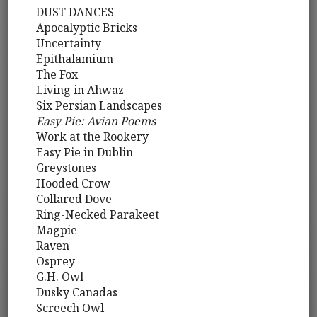
DUST DANCES
Apocalyptic Bricks
Uncertainty
Epithalamium
The Fox
Living in Ahwaz
Six Persian Landscapes
Easy Pie: Avian Poems
Work at the Rookery
Easy Pie in Dublin
Greystones
Hooded Crow
Collared Dove
Ring-Necked Parakeet
Magpie
Raven
Osprey
G.H. Owl
Dusky Canadas
Screech Owl