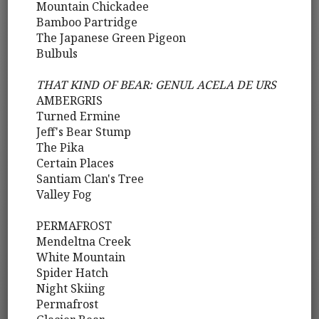
Mountain Chickadee
Bamboo Partridge
The Japanese Green Pigeon
Bulbuls
THAT KIND OF BEAR: GENUL ACELA DE URS
AMBERGRIS
Turned Ermine
Jeff's Bear Stump
The Pika
Certain Places
Santiam Clan's Tree
Valley Fog
PERMAFROST
Mendeltna Creek
White Mountain
Spider Hatch
Night Skiing
Permafrost