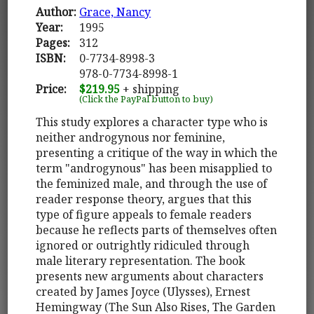
Author:
Grace, Nancy
Year:
1995
Pages:
312
ISBN:
0-7734-8998-3
978-0-7734-8998-1
Price:
$219.95
+ shipping
(Click the PayPal button to buy)
This study explores a character type who is
neither androgynous nor feminine,
presenting a critique of the way in which the
term "androgynous" has been misapplied to
the feminized male, and through the use of
reader response theory, argues that this
type of figure appeals to female readers
because he reflects parts of themselves often
ignored or outrightly ridiculed through
male literary representation. The book
presents new arguments about characters
created by James Joyce (Ulysses), Ernest
Hemingway (The Sun Also Rises, The Garden