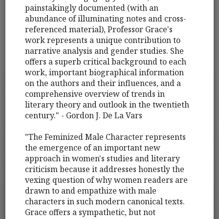
painstakingly documented (with an
abundance of illuminating notes and cross-
referenced material), Professor Grace's
work represents a unique contribution to
narrative analysis and gender studies. She
offers a superb critical background to each
work, important biographical information
on the authors and their influences, and a
comprehensive overview of trends in
literary theory and outlook in the twentieth
century." - Gordon J. De La Vars
"The Feminized Male Character represents
the emergence of an important new
approach in women's studies and literary
criticism because it addresses honestly the
vexing question of why women readers are
drawn to and empathize with male
characters in such modern canonical texts.
Grace offers a sympathetic, but not