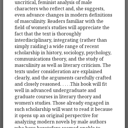
uncritical, feminist analysis of male
characters who reflect and, she suggests,
even advance changes in modern definitions
of masculinity. Readers familiar with the
field of women's studies will appreciate the
fact that the text is thoroughly
interdisciplinary, integrating (rather than
simply raiding) a wide range of recent
scholarship in history, sociology, psychology,
communications theory, and the study of
masculinity as well as literary criticism. The
texts under consideration are explained
clearly, and the arguments carefully crafted
and closely reasoned. . . . .This book will fit
well in advanced undergraduate and
graduate courses in literary theory and
women's studies. Those already engaged in
such scholarship will want to read it because
it opens up an original perspective for
analyzing modern novels by male authors