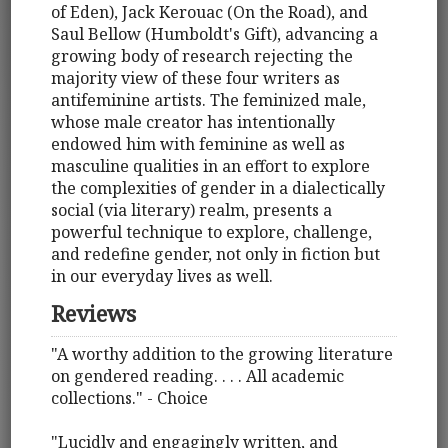
of Eden), Jack Kerouac (On the Road), and
Saul Bellow (Humboldt's Gift), advancing a
growing body of research rejecting the
majority view of these four writers as
antifeminine artists. The feminized male,
whose male creator has intentionally
endowed him with feminine as well as
masculine qualities in an effort to explore
the complexities of gender in a dialectically
social (via literary) realm, presents a
powerful technique to explore, challenge,
and redefine gender, not only in fiction but
in our everyday lives as well.
Reviews
"A worthy addition to the growing literature
on gendered reading. . . . All academic
collections." - Choice
"Lucidly and engagingly written, and