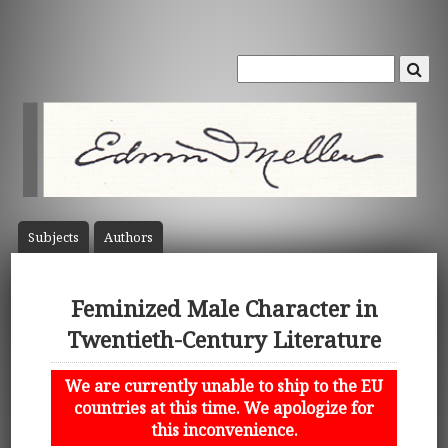
Subject
s
Author
s
Feminized Male Character in
Twentieth-Century Literature
We are currently unable to ship to the EU
countries at this time. We apologize for
this inconvenience.