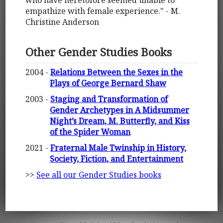
who have heretofore seemed unable to
empathize with female experience." - M.
Christine Anderson
Other Gender Studies Books
2004 -
Relations Between the Sexes in the
Plays of George Bernard Shaw
2003 -
Staging and Transformation of
Gender Archetypes in A Midsummer
Night’s Dream, M. Butterfly, and Kiss
of the Spider Woman
2021 -
Fraternal Male Twinship in History,
Society, Fiction, and Entertainment
>>
See all our Gender Studies books