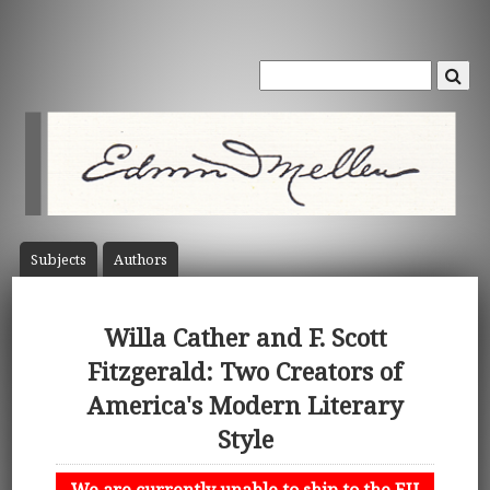
Subject
s
Author
s
Willa Cather and F. Scott
Fitzgerald: Two Creators of
America's Modern Literary
Style
We are currently unable to ship to the EU