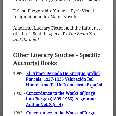
F. Scott Fitzgerald's "Camera Eye": Visual
Imagination in his Major Novels
American Literary Fiction and the Influence
of Film: F. Scott Fitzgerald's
The Beautiful
and Damned
Other Literary Studies - Specific
Author(s) Books
1992 -
El Primer Periodo De Enrique Jardiel
Poncela, 1927-1936 Valoración Del
Humorismo De Un Iconoclasta Español
1992 -
Concordance to the Works of Jorge
Luis Borges (1899-1986), Argentine
Author Vol. 3 (e-H)
1992 -
Concordance to the Works of Jorge