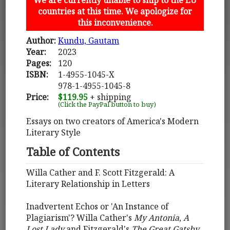
countries at this time. We apologize for
this inconvenience.
Author:
Kundu, Gautam
Year:
2023
Pages:
120
ISBN:
1-4955-1045-X
978-1-4955-1045-8
Price:
$119.95
+ shipping
(Click the PayPal button to buy)
Essays on two creators of America's Modern
Literary Style
Table of Contents
Willa Cather and F. Scott Fitzgerald: A
Literary Relationship in Letters
Inadvertent Echos or 'An Instance of
Plagiarism'? Willa Cather's
My Antonia
,
A
Lost Lady
and Fitzgerald's
The Great Gatsby