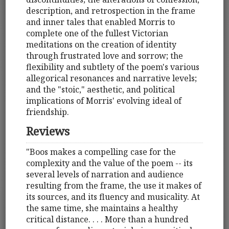
description, and retrospection in the frame
and inner tales that enabled Morris to
complete one of the fullest Victorian
meditations on the creation of identity
through frustrated love and sorrow; the
flexibility and subtlety of the poem's various
allegorical resonances and narrative levels;
and the "stoic," aesthetic, and political
implications of Morris' evolving ideal of
friendship.
Reviews
"Boos makes a compelling case for the
complexity and the value of the poem -- its
several levels of narration and audience
resulting from the frame, the use it makes of
its sources, and its fluency and musicality. At
the same time, she maintains a healthy
critical distance. . . . More than a hundred