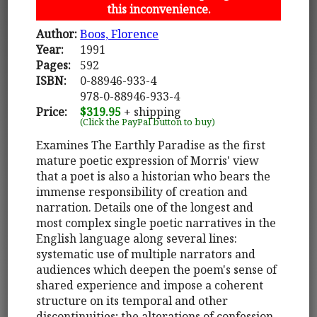
this inconvenience.
Author:
Boos, Florence
Year:
1991
Pages:
592
ISBN:
0-88946-933-4
978-0-88946-933-4
Price:
$319.95
+ shipping
(Click the PayPal button to buy)
Examines The Earthly Paradise as the first
mature poetic expression of Morris' view
that a poet is also a historian who bears the
immense responsibility of creation and
narration. Details one of the longest and
most complex single poetic narratives in the
English language along several lines:
systematic use of multiple narrators and
audiences which deepen the poem's sense of
shared experience and impose a coherent
structure on its temporal and other
discontinuities; the alterations of confession,