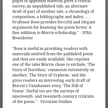
pages of appendix material gives a critical
survey, an unpublished tale, an alternate
draft of part of another tale, a chronology of
composition, a bibliography and index. . . .
Professor Boos provides forceful and elegant
arguments for knowing the poem better. A
fine addition to Morris scholarship." - SFRA
Newsletter
"Boos is useful in providing readers with
materials omitted from the published poem
and thus not easily available. She reprints
one of the tales Morris chose to exclude, 'The
Story of Dorothea,' comments extensively on
another, 'The Story of Orpheus,' and she
gives readers an interesting early draft of
Morris's Tannhauser story, 'The Hill of
Venus'. Useful too are the surveys of
nineteenth- and twentieth-century criticism
of the poem." - Victorian Studies