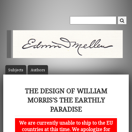
Subject
s
Author
s
THE DESIGN OF WILLIAM
MORRIS'S THE EARTHLY
PARADISE
We are currently unable to ship to the EU
countries at this time. We apologize for