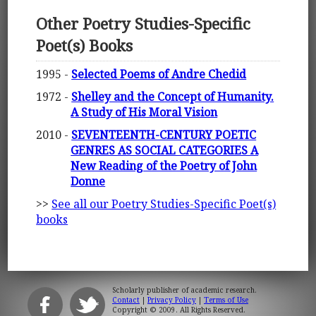
Other Poetry Studies-Specific
Poet(s) Books
1995 -
Selected Poems of Andre Chedid
1972 -
Shelley and the Concept of Humanity.
A Study of His Moral Vision
2010 -
SEVENTEENTH-CENTURY POETIC
GENRES AS SOCIAL CATEGORIES A
New Reading of the Poetry of John
Donne
>>
See all our Poetry Studies-Specific Poet(s)
books
Scholarly publisher of academic research.
Contact
|
Privacy Policy
|
Terms of Use
Copyright © 2009. All Rights Reserved.