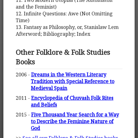
11. Two Modern Utopias (The Automaton
and the Feminist)
12. Infinite Questions: Awe (Not Omitting
Time)
13. Fantasy as Philosophy, or, Stanislaw Lem
Afterword; Bibliography; Index
Other Folklore & Folk Studies
Books
2006 -
Dreams in the Western Literary
Tradition with Special Reference to
Medieval Spain
2011 -
Encyclopedia of Chuvash Folk Rites
and Beliefs
2015 -
Five Thousand Year Search for a Way
to Describe the Feminine Nature of
God
>>
See all our Folklore & Folk Studies books