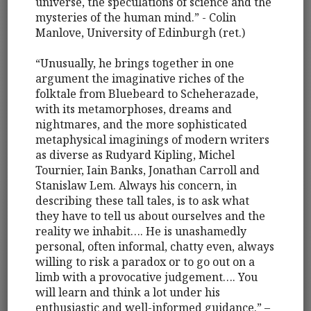
universe, the speculations of science and the
mysteries of the human mind.” - Colin
Manlove, University of Edinburgh (ret.)
“Unusually, he brings together in one
argument the imaginative riches of the
folktale from Bluebeard to Scheherazade,
with its metamorphoses, dreams and
nightmares, and the more sophisticated
metaphysical imaginings of modern writers
as diverse as Rudyard Kipling, Michel
Tournier, Iain Banks, Jonathan Carroll and
Stanislaw Lem. Always his concern, in
describing these tall tales, is to ask what
they have to tell us about ourselves and the
reality we inhabit…. He is unashamedly
personal, often informal, chatty even, always
willing to risk a paradox or to go out on a
limb with a provocative judgement…. You
will learn and think a lot under his
enthusiastic and well-informed guidance.” –