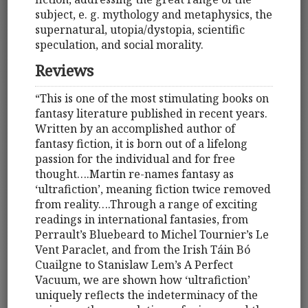
subject, e. g. mythology and metaphysics, the
supernatural, utopia/dystopia, scientific
speculation, and social morality.
Reviews
“This is one of the most stimulating books on
fantasy literature published in recent years.
Written by an accomplished author of
fantasy fiction, it is born out of a lifelong
passion for the individual and for free
thought….Martin re-names fantasy as
‘ultrafiction’, meaning fiction twice removed
from reality….Through a range of exciting
readings in international fantasies, from
Perrault’s Bluebeard to Michel Tournier’s Le
Vent Paraclet, and from the Irish Táin Bó
Cuailgne to Stanislaw Lem’s A Perfect
Vacuum, we are shown how ‘ultrafiction’
uniquely reflects the indeterminacy of the