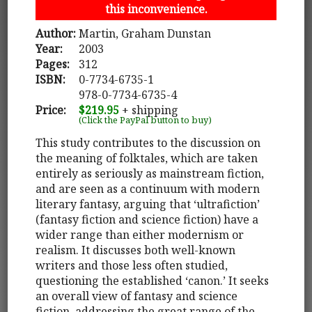
this inconvenience.
Author:
Martin, Graham Dunstan
Year:
2003
Pages:
312
ISBN:
0-7734-6735-1
978-0-7734-6735-4
Price:
$219.95
+ shipping
(Click the PayPal button to buy)
This study contributes to the discussion on
the meaning of folktales, which are taken
entirely as seriously as mainstream fiction,
and are seen as a continuum with modern
literary fantasy, arguing that ‘ultrafiction’
(fantasy fiction and science fiction) have a
wider range than either modernism or
realism. It discusses both well-known
writers and those less often studied,
questioning the established ‘canon.’ It seeks
an overall view of fantasy and science
fiction, addressing the great range of the