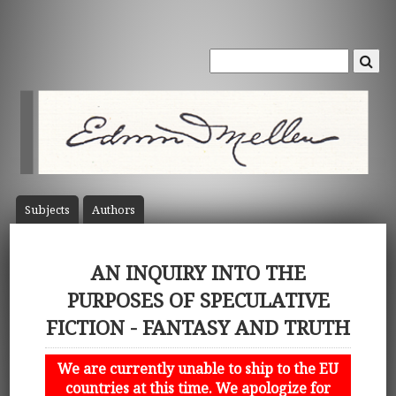
Subject
s
Author
s
AN INQUIRY INTO THE
PURPOSES OF SPECULATIVE
FICTION - FANTASY AND TRUTH
We are currently unable to ship to the EU
countries at this time. We apologize for