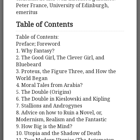
Peter France, University of Edinburgh,
emeritus
Table of Contents
Table of Contents:
Preface; Foreword
1. Why Fantasy?
2. The Good Girl, The Clever Girl, and
Bluebeard
3. Proteus, the Figure Three, and How the
World Began
4. Moral Tales from Arabia?
5. The Double (Origins)
6. The Double in Kieslowski and Kipling
7. Stallions and Androgynes
8. Advice on how to Ruin a Novel, or,
Modernism, Realism and the Fantastic
9. How Big is the Mind?
10. Utopia and the Shadow of Death