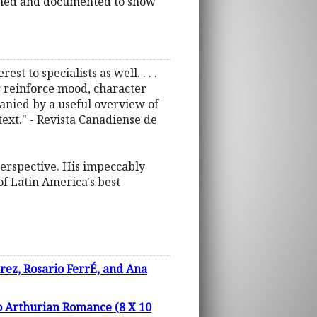
rched and documented to show
st to specialists as well. . . .
or reinforce mood, character
mpanied by a useful overview of
text." - Revista Canadiense de
perspective. His impeccably
f Latin America's best
arez, Rosario FerrÉ, and Ana
to Arthurian Romance (8 X 10