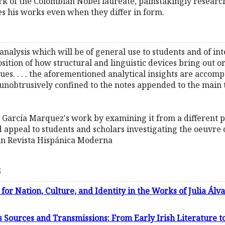
ork of the Colombian Nobel laureate, painstakingly resea
ies his works even when they differ in form.
l analysis which will be of general use to students and of intere
sition of how structural and linguistic devices bring out 
ssues. . . . the aforementioned analytical insights are acco
d unobtrusively confined to the notes appended to the main 
on García Marquez's work by examining it from a different 
peal to students and scholars investigating the oeuvre o
in Revista Hispánica Moderna
s
 for Nation, Culture, and Identity in the Works of Julia Álv
 Sources and Transmissions: From Early Irish Literature 