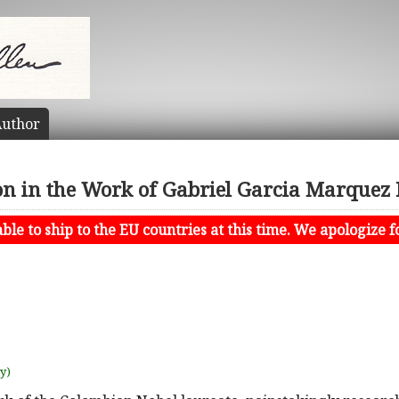
uthor
on in the Work of Gabriel Garcia Marque
le to ship to the EU countries at this time. We apologize f
uy)