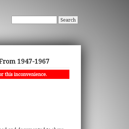
Search
z From 1947-1967
or this inconvenience.