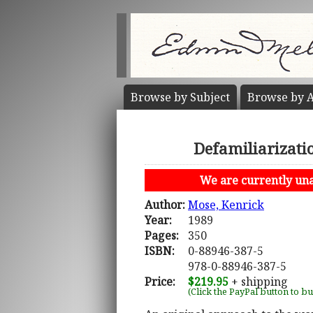
Browse by
Subject
Browse by
A
Defamiliarizati
We are currently unab
Author:
Mose, Kenrick
Year:
1989
Pages:
350
ISBN:
0-88946-387-5
978-0-88946-387-5
Price:
$219.95
+ shipping
(Click the PayPal button to b