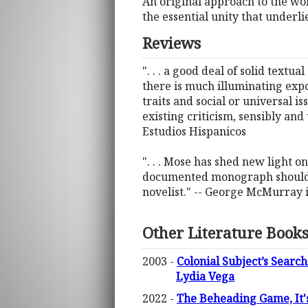
An original approach to the w
the essential unity that underl
Reviews
". . . a good deal of solid textua
there is much illuminating expo
traits and social or universal i
existing criticism, sensibly an
Estudios Hispanicos
". . . Mose has shed new light 
documented monograph should ap
novelist." -- George McMurray 
Other Literature Book
2003 -
Colonial Subject’s Search
Lydia Vega
2022 -
The Beheading Game, It's