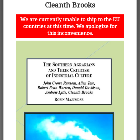
Cleanth Brooks
We are currently unable to ship to the EU
countries at this time. We apologize for
this inconvenience.