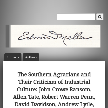
Subject
s
Author
s
The Southern Agrarians and
Their Criticism of Industrial
Culture: John Crowe Ransom,
Allen Tate, Robert Warren Penn,
David Davidson, Andrew Lytle,