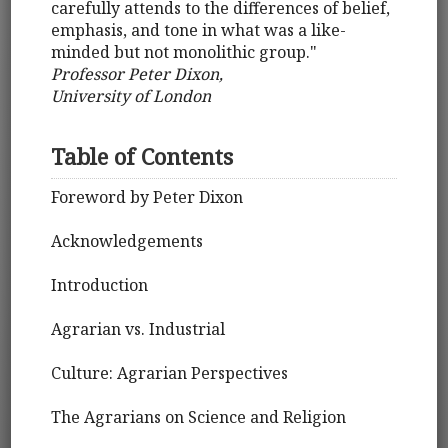
carefully attends to the differences of belief,
emphasis, and tone in what was a like-
minded but not monolithic group."
Professor Peter Dixon,
University of London
Table of Contents
Foreword by Peter Dixon
Acknowledgements
Introduction
Agrarian vs. Industrial
Culture: Agrarian Perspectives
The Agrarians on Science and Religion