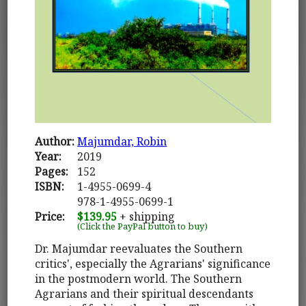
Author:
Majumdar, Robin
Year:
2019
Pages:
152
ISBN:
1-4955-0699-4
978-1-4955-0699-1
Price:
$139.95
+ shipping
(Click the PayPal button to buy)
Dr. Majumdar reevaluates the Southern
critics', especially the Agrarians' significance
in the postmodern world. The Southern
Agrarians and their spiritual descendants