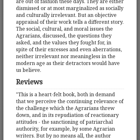
are out of fashion these days. They are either
dismissed or at most marginalized as socially
and culturally irrelevant. But an objective
appraisal of their work tells a different story.
The social, cultural, and moral issues the
Agrarians, discussed, the questions they
asked, and the values they fought for, in
spite of their excesses and even aberrations,
neither irrelevant nor meaningless in the
modern age as their detractors would have
us believe.
Reviews
"This is a heart-felt book, both in demand
that we perceive the continuing relevance of
the challenge which the Agrarians threw
down, and in its repudiation of reactionary
attitudes - the sanctioning of patriarchal
authority, for example, by some Agrarian
writers. But by no means all, the author