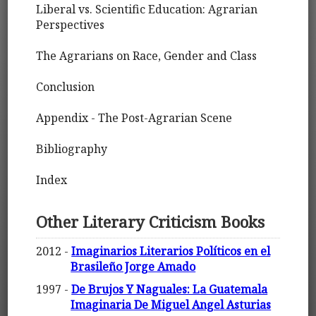
Liberal vs. Scientific Education: Agrarian
Perspectives
The Agrarians on Race, Gender and Class
Conclusion
Appendix - The Post-Agrarian Scene
Bibliography
Index
Other Literary Criticism Books
2012 -
Imaginarios Literarios Políticos en el
Brasileño Jorge Amado
1997 -
De Brujos Y Naguales: La Guatemala
Imaginaria De Miguel Angel Asturias