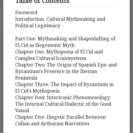
Table of Contents
Foreword
Introduction. Cultural Mythmaking and
Political Legitimacy
Part One. Mythmaking and Shapeshifting of
El Cid as Hegemonic Myth
Chapter One. Mythopoeia of El Cid and
Complex Cultural Iconosystems
Chapter Two. The Origin of Spanish Epic and
Byzantium's Presence in the Iberian
Peninsula
Chapter Three. The Impact of Byzantium in
El Cid's Mythopoeia
Chapter Four. Intericonic Phenomenology:
The Internal Cultural Dialectic of the Good
Vassal
Chapter Five. Diegetic Parallel Between
Cidian and Arthurian Narratives