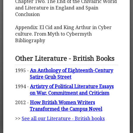
Chapter Two. The End of the Chivalric World
and Literature in England and Spain
Conclusion
Appendix: El Cid and King Arthur in Cyber
culture. From Myth to Cybermyth
Bibliography
Other Literature - British Books
1995 -
An Anthology of Eighteenth-Century
Satire Grub Street
1994 -
Artistry of Political Literature Essays
on War, Commitment and Criticism
2012 -
How British Women Writers
Transformed the Campus Novel
>>
See all our Literature - British books