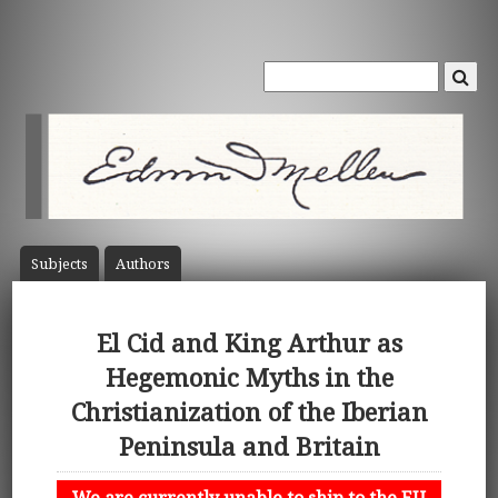
Subject
s
Author
s
El Cid and King Arthur as
Hegemonic Myths in the
Christianization of the Iberian
Peninsula and Britain
We are currently unable to ship to the EU