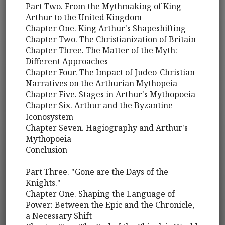
Part Two. From the Mythmaking of King
Arthur to the United Kingdom
Chapter One. King Arthur's Shapeshifting
Chapter Two. The Christianization of Britain
Chapter Three. The Matter of the Myth:
Different Approaches
Chapter Four. The Impact of Judeo-Christian
Narratives on the Arthurian Mythopeia
Chapter Five. Stages in Arthur's Mythopoeia
Chapter Six. Arthur and the Byzantine
Iconosystem
Chapter Seven. Hagiography and Arthur's
Mythopoeia
Conclusion
Part Three. "Gone are the Days of the
Knights."
Chapter One. Shaping the Language of
Power: Between the Epic and the Chronicle,
a Necessary Shift