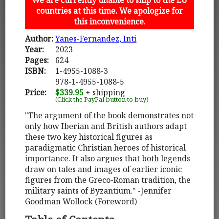
countries at this time. We apologize for
this inconvenience.
Author:
Yanes-Fernandez, Inti
Year:
2023
Pages:
624
ISBN:
1-4955-1088-3
978-1-4955-1088-5
Price:
$339.95
+ shipping
(Click the PayPal button to buy)
"The argument of the book demonstrates not
only how Iberian and British authors adapt
these two key historical figures as
paradigmatic Christian heroes of historical
importance. It also argues that both legends
draw on tales and images of earlier iconic
figures from the Greco-Roman tradition, the
military saints of Byzantium." -Jennifer
Goodman Wollock (Foreword)