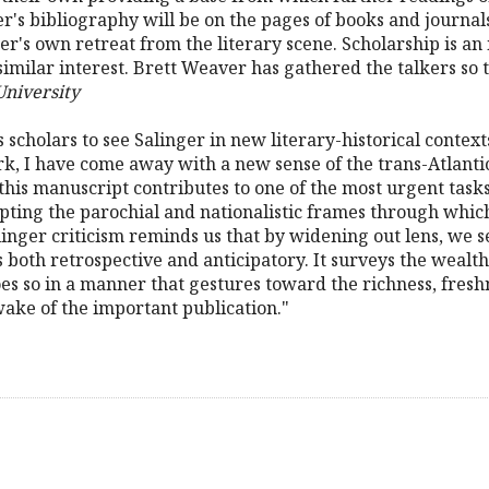
's bibliography will be on the pages of books and journal
nger's own retreat from the literary scene. Scholarship is 
milar interest. Brett Weaver has gathered the talkers so th
University
 scholars to see Salinger in new literary-historical contexts
k, I have come away with a new sense of the trans-Atlantic
 this manuscript contributes to one of the most urgent task
upting the parochial and nationalistic frames through whic
inger criticism reminds us that by widening out lens, we 
 both retrospective and anticipatory. It surveys the wealth
es so in a manner that gestures toward the richness, freshne
wake of the important publication."