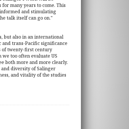
s for many years to come. This
an informed and stimulating
e talk itself can go on."
, but also in an international
 and trans-Pacific significance
s of twenty-first century
h we too often evaluate US
see both more and more clearly.
 and diversity of Salinger
ss, and vitality of the studies