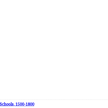
 Schools, 1500-1800