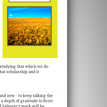
studying that which we do
hat scholarship and it
 and new - to keep talking the
 a depth of gratitude to Brett
 Salinger's work will be