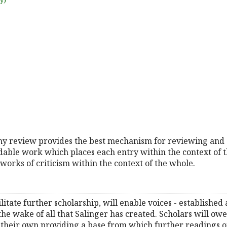
uy)
hy review provides the best mechanism for reviewing and 
adable work which places each entry within the context of t
works of criticism within the context of the whole.
itate further scholarship, will enable voices - established
 the wake of all that Salinger has created. Scholars will owe
their own providing a base from which further readings of