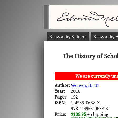
Browse by
Subject
Browse by
A
The History of Schol
We are currently unab
Author:
Weaver, Brett
Year:
2018
Pages:
152
ISBN:
1-4955-0638-X
978-1-4955-0638-3
Price:
$139.95
+ shipping