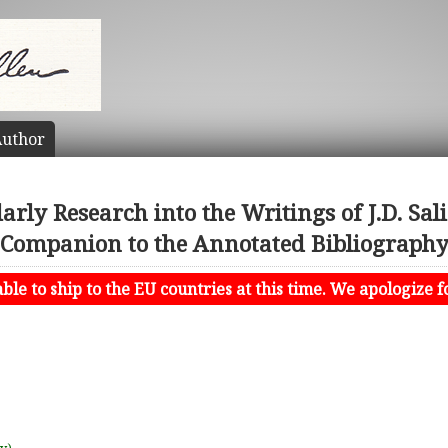
uthor
arly Research into the Writings of J.D. Sa
Companion to the Annotated Bibliograph
le to ship to the EU countries at this time. We apologize f