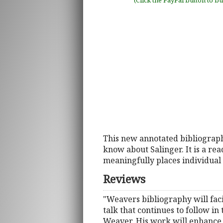
(Click the PayPal button to b
This new annotated bibliograp
know about Salinger. It is a re
meaningfully places individual 
Reviews
"Weavers bibliography will facil
talk that continues to follow in
Weaver. His work will enhance 