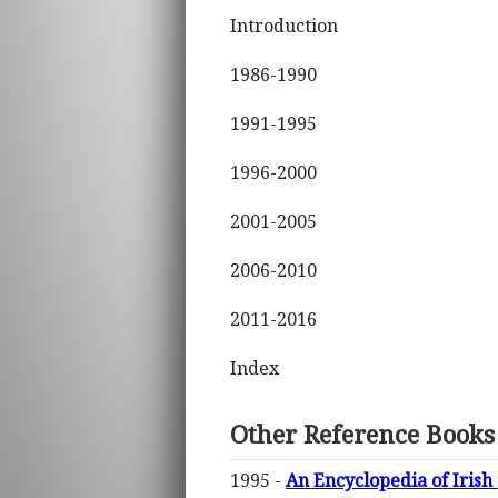
Introduction
1986-1990
1991-1995
1996-2000
2001-2005
2006-2010
2011-2016
Index
Other Reference Books
1995 -
An Encyclopedia of Irish