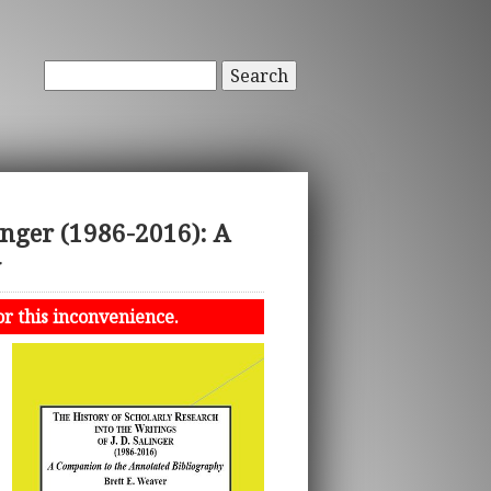
Search
linger (1986-2016): A
y
or this inconvenience.