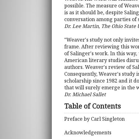
possible. The measure of Weaver
is as it should be, despite Sali
conversation among parties of si
Dr. Lee Martin, The Ohio State 
"Weaver's study not only invites
frame. After reviewing this wor
of Salinger's work. In this way,
American literary studies disr
authors. Weaver's review of Sal
Consequently, Weaver's study is
scholarship since 1982 and it do
that will surely emerge in the 
Dr. Michael Sallet
Table of Contents
Preface by Carl Singleton
Acknowledgements