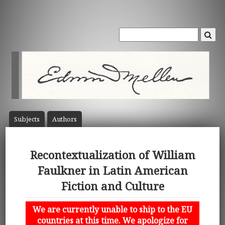
Subject
s
Author
s
Recontextualization of William
Faulkner in Latin American
Fiction and Culture
We are currently unable to ship to the EU
countries at this time. We apologize for