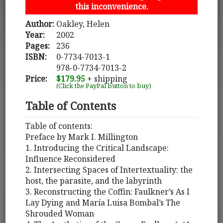
this inconvenience.
Author:
Oakley, Helen
Year:
2002
Pages:
236
ISBN:
0-7734-7013-1
978-0-7734-7013-2
Price:
$179.95
+ shipping
(Click the PayPal button to buy)
Table of Contents
Table of contents:
Preface by Mark I. Millington
1. Introducing the Critical Landscape:
Influence Reconsidered
2. Intersecting Spaces of Intertextuality: the
host, the parasite, and the labyrinth
3. Reconstructing the Coffin: Faulkner’s As I
Lay Dying and María Luisa Bombal’s The
Shrouded Woman