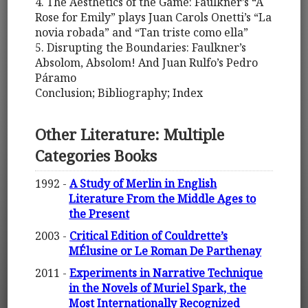
4. The Aesthetics of the Game: Faulkner’s “A
Rose for Emily” plays Juan Carols Onetti’s “La
novia robada” and “Tan triste como ella”
5. Disrupting the Boundaries: Faulkner’s
Absolom, Absolom! And Juan Rulfo’s Pedro
Páramo
Conclusion; Bibliography; Index
Other Literature: Multiple
Categories Books
1992 -
A Study of Merlin in English
Literature From the Middle Ages to
the Present
2003 -
Critical Edition of Couldrette’s
MÉlusine or Le Roman De Parthenay
2011 -
Experiments in Narrative Technique
in the Novels of Muriel Spark, the
Most Internationally Recognized