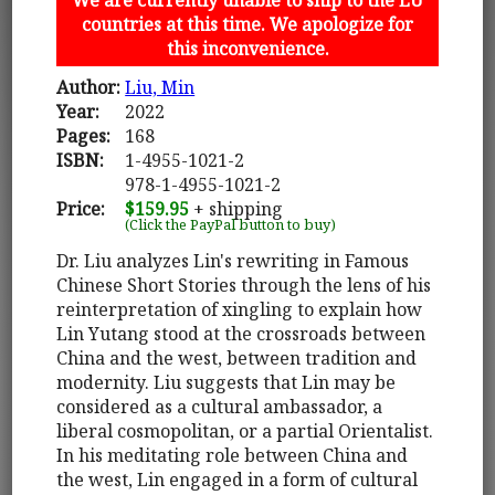
countries at this time. We apologize for
this inconvenience.
Author:
Liu, Min
Year:
2022
Pages:
168
ISBN:
1-4955-1021-2
978-1-4955-1021-2
Price:
$159.95
+ shipping
(Click the PayPal button to buy)
Dr. Liu analyzes Lin's rewriting in Famous
Chinese Short Stories through the lens of his
reinterpretation of xingling to explain how
Lin Yutang stood at the crossroads between
China and the west, between tradition and
modernity. Liu suggests that Lin may be
considered as a cultural ambassador, a
liberal cosmopolitan, or a partial Orientalist.
In his meditating role between China and
the west, Lin engaged in a form of cultural