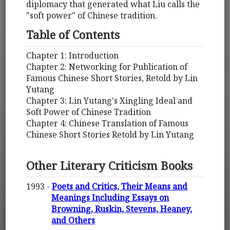
diplomacy that generated what Liu calls the
"soft power" of Chinese tradition.
Table of Contents
Chapter 1: Introduction
Chapter 2: Networking for Publication of
Famous Chinese Short Stories, Retold by Lin
Yutang
Chapter 3: Lin Yutang's Xingling Ideal and
Soft Power of Chinese Tradition
Chapter 4: Chinese Translation of Famous
Chinese Short Stories Retold by Lin Yutang
Other Literary Criticism Books
1993 -
Poets and Critics, Their Means and
Meanings Including Essays on
Browning, Ruskin, Stevens, Heaney,
and Others