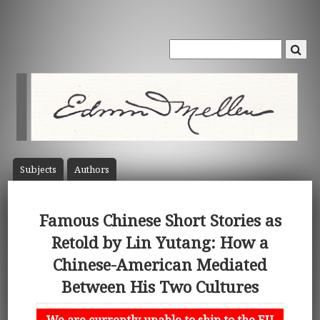
Subject
s
Author
s
Famous Chinese Short Stories as
Retold by Lin Yutang: How a
Chinese-American Mediated
Between His Two Cultures
We are currently unable to ship to the EU