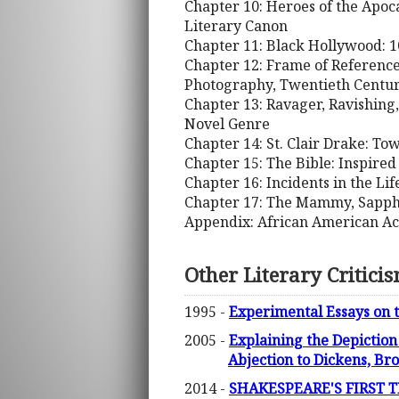
Chapter 10: Heroes of the Apoc
Literary Canon
Chapter 11: Black Hollywood: 1
Chapter 12: Frame of Reference
Photography, Twentieth Centur
Chapter 13: Ravager, Ravishing,
Novel Genre
Chapter 14: St. Clair Drake: To
Chapter 15: The Bible: Inspir
Chapter 16: Incidents in the Li
Chapter 17: The Mammy, Sapphi
Appendix: African American A
Other Literary Critici
1995 -
Experimental Essays on 
2005 -
Explaining the Depiction
Abjection to Dickens, Br
2014 -
SHAKESPEARE'S FIRST TE