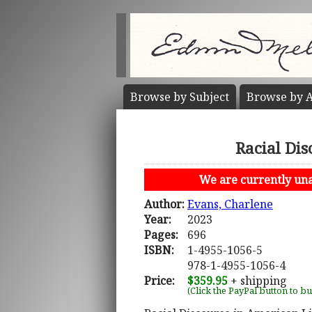
Browse by
Subject
Browse by
A
Racial Dis
We are currently unab
Author:
Evans, Charlene
Year:
2023
Pages:
696
ISBN:
1-4955-1056-5
978-1-4955-1056-4
Price:
$359.95
+ shipping
(Click the PayPal button to b