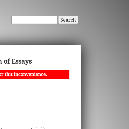
Search
n of Essays
or this inconvenience.