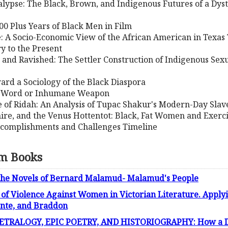
alypse: The Black, Brown, and Indigenous Futures of a Dys
00 Plus Years of Black Men in Film
: A Socio-Economic View of the African American in Texas
y to the Present
 and Ravished: The Settler Construction of Indigenous Sexu
ward a Sociology of the Black Diaspora
ed Word or Inhumane Weapon
fe of Ridah: An Analysis of Tupac Shakur's Modern-Day Slav
re, and the Venus Hottentot: Black, Fat Women and Exerc
ccomplishments and Challenges Timeline
sm Books
the Novels of Bernard Malamud- Malamud's People
 of Violence Against Women in Victorian Literature. Applyin
onte, and Braddon
TRALOGY, EPIC POETRY, AND HISTORIOGRAPHY: How a Dram