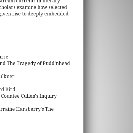
stream currents in literary
 scholars examine how selected
e given rise to deeply embedded
urse
and The Tragedy of Pudd'nhead
aulkner
rd Bird
 Countee Cullen's Inquiry
Lorraine Hansberry's The