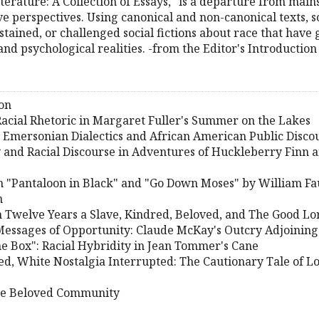
terature: A Collection of Essays
, "is a departure from main
ve perspectives. Using canonical and non-canonical texts,
stained, or challenged social fictions about race that hav
 and psychological realities. -from the Editor's Introduction
on
 Racial Rhetoric in Margaret Fuller's Summer on the Lakes
 Emersonian Dialectics and African American Public Disco
and Racial Discourse in Adventures of Huckleberry Finn 
in "Pantaloon in Black" and "Go Down Moses" by William F
n
 Twelve Years a Slave, Kindred, Beloved, and The Good Lo
Messages of Opportunity: Claude McKay's Outcry Adjoining
he Box": Racial Hybridity in Jean Tommer's Cane
led, White Nostalgia Interrupted: The Cautionary Tale of 
the Beloved Community