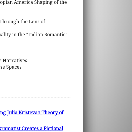
topian America Shaping of the
 Through the Lens of
ality in the "Indian Romantic"
e Narratives
ise Spaces
g Julia Kristeva’s Theory of
atist Creates a Fictional