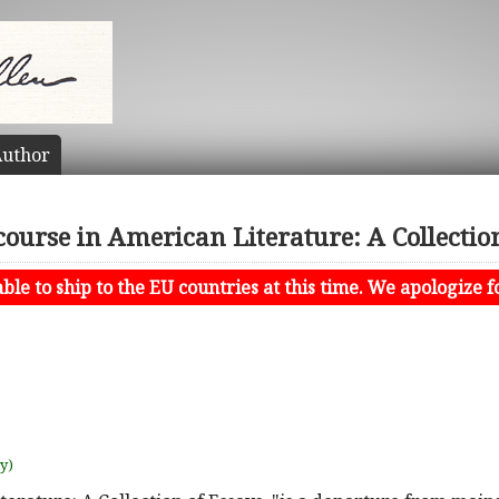
uthor
course in American Literature: A Collectio
le to ship to the EU countries at this time. We apologize f
uy)