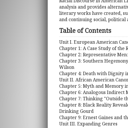
Racial Discourse in American Li
analysis and provides alternati
literary works have created, su
and continuing social, political
Table of Contents
Unit I. European American Can
Chapter 1: A Case Study of the
Chapter 2: Representative Men:
Chapter 3: Southern Hegemony 
Wilson
Chapter 4: Death with Dignity 
Unit II. African American Cano
Chapter 5: Myth and Memory in
Chapter 6: Analogous Indirect 
Chapter 7: Thinking "Outside t
Chapter 8: Black Reality Revea
Drinking Gourd
Chapter 9: Ernest Gaines and 
Unit III. Expanding Genres