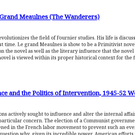
e Grand Meaulnes (The Wanderers)
utionizes the field of Fournier studies. His life is discuss
st time. Le grand Meaulnes is show to be a Primitivist novel
 on the novel as well as the literary influence that the nove
ovel is viewed within its proper historical context for the f
e and the Politics of Intervention, 1945-52 
s actively sought to influence and alter the internal affai
particular concern. The election of a Communist governmen
ened in the French labor movement to prevent such an event
uestion why, given its incredible power, American efforts 