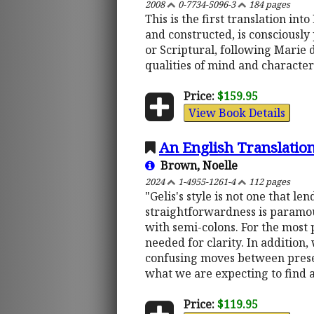
2008
0-7734-5096-3
184 pages
This is the first translation in
and constructed, is consciously 
or Scriptural, following Marie d
qualities of mind and character
Price:
$159.95
View Book Details
An English Translation
Brown, Noelle
2024
1-4955-1261-4
112 pages
"Gelis's style is not one that l
straightforwardness is paramount
with semi-colons. For the most 
needed for clarity. In addition
confusing moves between present
what we are expecting to find 
Price:
$119.95