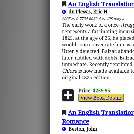
An English Translatio
du Plessis, Eric H.
2005
0-7734-6062-4
408 pages
The early work of a once-strug
represents a fascinating incursi
1825, at the age of 26, he placed
would soon consecrate him as a
Utterly dejected, Balzac aband
later, riddled with debts, Balza
immediate. Recently reprinted 
Chlore
is now made available to
original 1825 edition.
Price:
$259.95
View Book Details
An English Translation
Romance
Beston, John