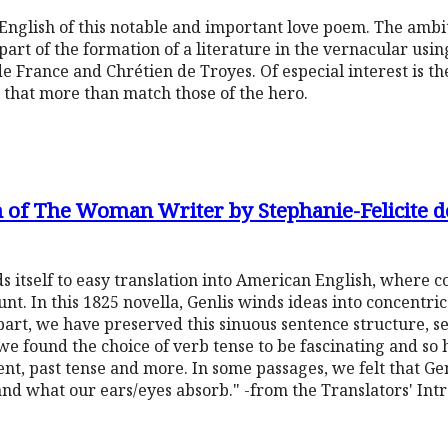
to English of this notable and important love poem. The amb
part of the formation of a literature in the vernacular usin
e France and Chrétien de Troyes. Of especial interest is th
 that more than match those of the hero.
 of The Woman Writer by Stephanie-Felicite d
ends itself to easy translation into American English, where 
. In this 1825 novella, Genlis winds ideas into concentric 
part, we have preserved this sinuous sentence structure, 
, we found the choice of verb tense to be fascinating and s
, past tense and more. In some passages, we felt that Genl
and what our ears/eyes absorb." -from the Translators' Int