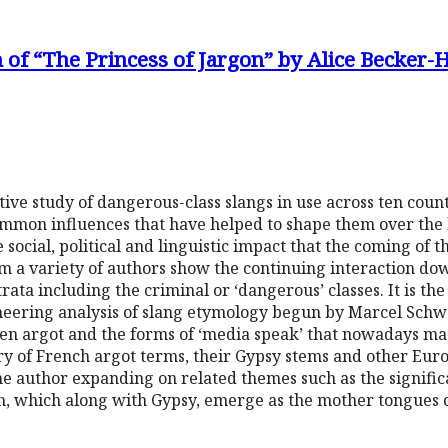
 of “The Princess of Jargon” by Alice Becker-
ve study of dangerous-class slangs in use across ten count
common influences that have helped to shape them over the 
ocial, political and linguistic impact that the coming of t
m a variety of authors show the continuing interaction do
trata including the criminal or ‘dangerous’ classes. It is the
neering analysis of slang etymology begun by Marcel Schw
een argot and the forms of ‘media speak’ that nowadays mas
ary of French argot terms, their Gypsy stems and other Eur
e author expanding on related themes such as the signific
ish, which along with Gypsy, emerge as the mother tongues 