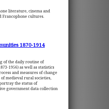
phone literature, cinema and
and Francophone cultures.
munities 1870-1914
 of the daily routine of
873-1956) as well as statistics
process and measures of change
of medieval rural societies,
portray the status of
ive government data collection