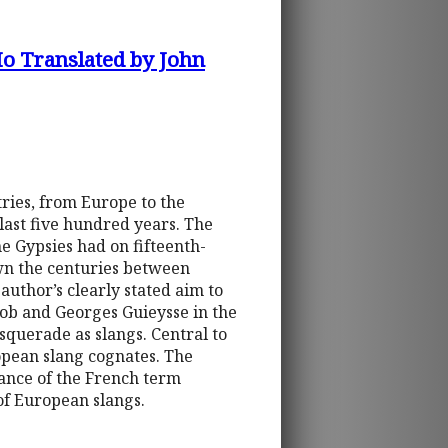
Ho Translated by John
ries, from Europe to the
last five hundred years. The
he Gypsies had on fifteenth-
wn the centuries between
 author’s clearly stated aim to
ob and Georges Guieysse in the
querade as slangs. Central to
opean slang cognates. The
ance of the French term
of European slangs.