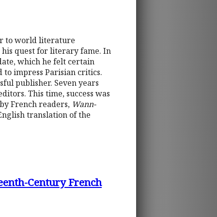
 to world literature
his quest for literary fame. In
date, which he felt certain
d to impress Parisian critics.
sful publisher. Seven years
editors. This time, success was
 by French readers,
Wann-
nglish translation of the
rteenth-Century French