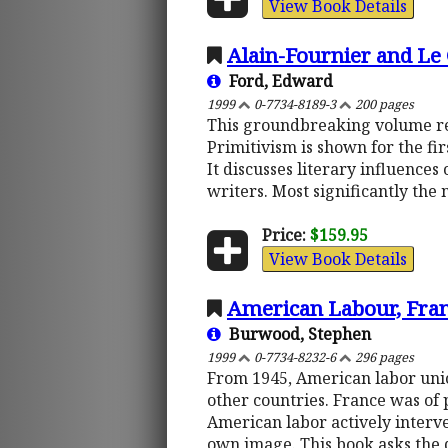
View Book Details
Alain-Fournier and L
Ford, Edward
1999
0-7734-8189-3
200 pages
This groundbreaking volume revol
Primitivism is shown for the fir
It discusses literary influences
writers. Most significantly the n
Price:
$159.95
View Book Details
American Labour, Franc
Burwood, Stephen
1999
0-7734-8232-6
296 pages
From 1945, American labor union
other countries. France was of 
American labor actively interv
own image. This book asks the q