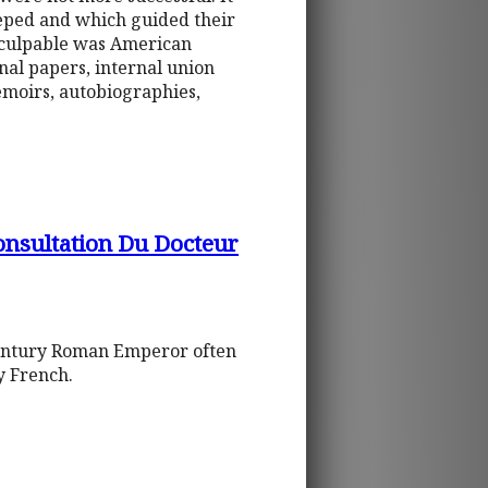
eeped and which guided their
 culpable was American
nal papers, internal union
moirs, autobiographies,
onsultation Du Docteur
h-century Roman Emperor often
ry French.