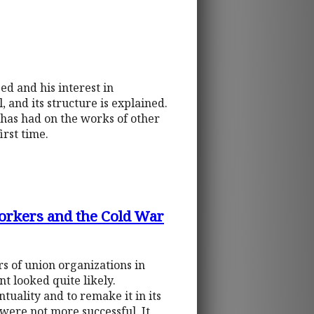
ed and his interest in
, and its structure is explained.
l has had on the works of other
irst time.
Workers and the Cold War
rs of union organizations in
t looked quite likely.
uality and to remake it in its
were not more successful. It