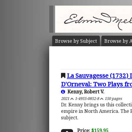
Browse by
Subject
Browse by
A
La Sauvagesse (1732) 
D'Orneval: Two Plays fro
Kenny, Robert V.
2021
1-4955-0852-8
150 pages
Dr. Kenny brings us this collec
empire in North America. The 
subject.
Price:
$159.95