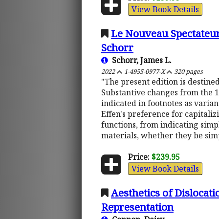
View Book Details
Le Nouveau Spectateur 
Schorr
Schorr, James L.
2022
1-4955-0977-X
320 pages
"The present edition is destine
Substantive changes from the 17
indicated in footnotes as varia
Effen's preference for capitalizi
functions, from indicating simp
materials, whether they be simp
Price:
$239.95
View Book Details
Aesthetics of Dislocat
Representation