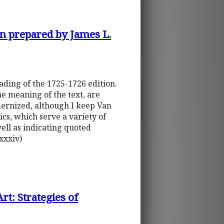
on prepared by James L.
ading of the 1725-1726 edition.
he meaning of the text, are
odernized, although I keep Van
lics, which serve a variety of
well as indicating quoted
xxxiv)
rt: Strategies of