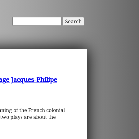
Search
age Jacques-Philipe
nning of the French colonial
two plays are about the