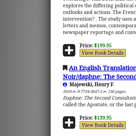
explores the differing politic
outlooks and actions. The Fre
intervention? . The study uses 
letters and memos, contempora
newspaper reportage and cont
Price:
$199.95
View Book Details
An English Translatio
Noir/daphne: The Second
Majewski, Henry F.
2010
0-7734-3647-2
136 pages
Daphne: The Second Consultati
called the Apostate, or the last
Price:
$139.95
View Book Details