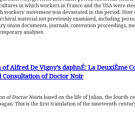
al cultures in which workers in France and the USA were st
nch workers' movement was devastated in this period. How
archival material not previously examined, including perso
ry union documents, journals, convention proceedings, me
emporary analyses.
n of Alfred De Vigny’s daphnÉ: La DeuxiÈme C
 Consultation of Doctor Noir
on of Doctor Noir
is based on the life of Julian, the fourt
 pagan. This is the first translation of the nineteenth-centu