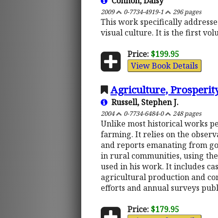
Connon, Daisy
2009
0-7734-4919-1
296 pages
This work specifically addresse
visual culture. It is the first 
Price:
$199.95
View Book Details
Agriculture, Prosperi
Russell, Stephen J.
2004
0-7734-6484-0
248 pages
Unlike most historical works pe
farming. It relies on the observa
and reports emanating from gov
in rural communities, using the
used in his work. It includes ca
agricultural production and co
efforts and annual surveys pub
Price:
$179.95