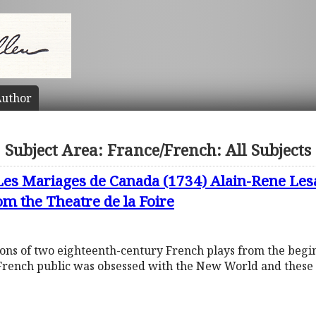
uthor
Subject Area: France/French: All Subjects
Les Mariages de Canada (1734) Alain-Rene Les
m the Theatre de la Foire
tions of two eighteenth-century French plays from the begi
French public was obsessed with the New World and these 