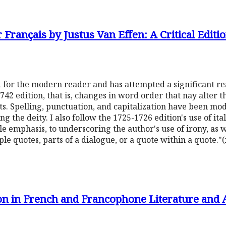
Français by Justus Van Effen: A Critical Editi
d for the modern reader and has attempted a significant re
42 edition, that is, changes in word order that nay alter t
nts. Spelling, punctuation, and capitalization have been m
ng the deity. I also follow the 1725-1726 edition's use of ita
le emphasis, to underscoring the author's use of irony, as 
le quotes, parts of a dialogue, or a quote within a quote."(
ion in French and Francophone Literature and A