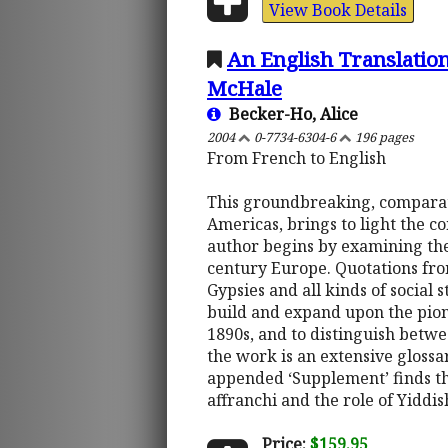
View Book Details
An English Translation
McHale
Becker-Ho, Alice
2004
0-7734-6304-6
196 pages
From French to English
This groundbreaking, comparati
Americas, brings to light the 
author begins by examining the s
century Europe. Quotations fro
Gypsies and all kinds of social s
build and expand upon the pio
1890s, and to distinguish betw
the work is an extensive gloss
appended ‘Supplement’ finds th
affranchi and the role of Yidd
Price:
$159.95