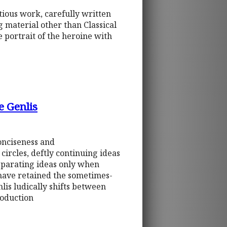
itious work, carefully written
g material other than Classical
e portrait of the heroine with
e Genlis
conciseness and
circles, deftly continuing ideas
separating ideas only when
o have retained the sometimes-
is ludically shifts between
roduction