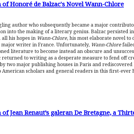
n of Honoré de Balzac's Novel Wann-Chlore
gling author who subsequently became a major contributor
on into the making of a literary genius. Balzac persisted in 
 all his hopes in
Wann-Chlore
, his most elaborate novel to 
 major writer in France. Unfortunately,
Wann-Chlore
faile
oned literature to become instead an obscure and unsucces
c returned to writing as a desperate measure to fend off cr
by two major publishing houses in Paris and rediscovered
 American scholars and general readers in this first-ever E
 of Jean Renaut’s galeran De Bretagne, a Thi