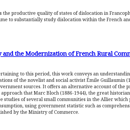
s the productive quality of states of dislocation in Franco
volume to substantially study dislocation within the French 
ty and the Modernization of French Rural Com
rtaining to this period, this work conveys an understanding
tions of the novelist and social activist Émile Guillaumin (1
ernment sources. It offers an alternative account of the 
 approach that Marc Bloch (1886-1944), the great historian 
se studies of several small communities in the Allier which 
nsumption, using government statistic such as comprehens
lished by the Ministry of Commerce.