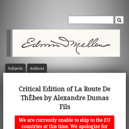
Subject
s
Author
s
Critical Edition of La Route De
ThÈbes by Alexandre Dumas
Fils
We are currently unable to ship to the EU
countries at this time. We apologize for