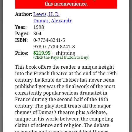
this inconvenience.
Author:
Lewis, H. D.
Dumas, Alexandr
Year:
1998
Pages:
304
ISBN:
0-7734-8241-5
978-0-7734-8241-8
Price:
$219.95
+ shipping
(Click the PayPal button to buy)
This book offers the reader a unique insight
into the French theatre at the end of the 19th
century. La Route de Thèbes has never been
published yet was the final work of the most
consistently popular serious dramatist in
France during the second half of the 19th
century. The play itself treats all the major
themes of Dumas’s theatre plus a debate,
unique in his work, between the competing
claims of science and religion. The debate
was sufficiently controversial that Dumas