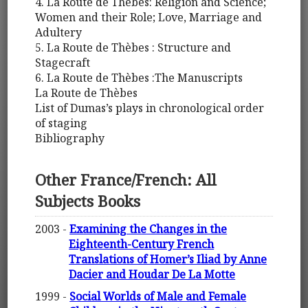
4. La Route de Thèbes: Religion and Science;
Women and their Role; Love, Marriage and
Adultery
5. La Route de Thèbes : Structure and
Stagecraft
6. La Route de Thèbes :The Manuscripts
La Route de Thèbes
List of Dumas’s plays in chronological order
of staging
Bibliography
Other France/French: All
Subjects Books
2003 -
Examining the Changes in the
Eighteenth-Century French
Translations of Homer’s Iliad by Anne
Dacier and Houdar De La Motte
1999 -
Social Worlds of Male and Female