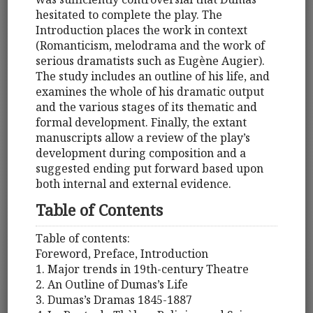
hesitated to complete the play. The
Introduction places the work in context
(Romanticism, melodrama and the work of
serious dramatists such as Eugène Augier).
The study includes an outline of his life, and
examines the whole of his dramatic output
and the various stages of its thematic and
formal development. Finally, the extant
manuscripts allow a review of the play’s
development during composition and a
suggested ending put forward based upon
both internal and external evidence.
Table of Contents
Table of contents:
Foreword, Preface, Introduction
1. Major trends in 19th-century Theatre
2. An Outline of Dumas’s Life
3. Dumas’s Dramas 1845-1887