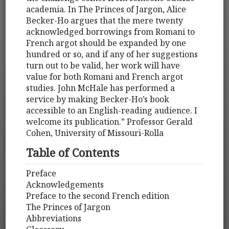
academia. In The Princes of Jargon, Alice
Becker-Ho argues that the mere twenty
acknowledged borrowings from Romani to
French argot should be expanded by one
hundred or so, and if any of her suggestions
turn out to be valid, her work will have
value for both Romani and French argot
studies. John McHale has performed a
service by making Becker-Ho’s book
accessible to an English-reading audience. I
welcome its publication.” Professor Gerald
Cohen, University of Missouri-Rolla
Table of Contents
Preface
Acknowledgements
Preface to the second French edition
The Princes of Jargon
Abbreviations