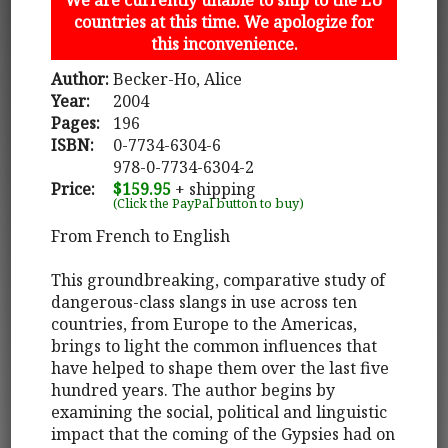
countries at this time. We apologize for
this inconvenience.
Author:
Becker-Ho, Alice
Year:
2004
Pages:
196
ISBN:
0-7734-6304-6
978-0-7734-6304-2
Price:
$159.95
+ shipping
(Click the PayPal button to buy)
From French to English
This groundbreaking, comparative study of
dangerous-class slangs in use across ten
countries, from Europe to the Americas,
brings to light the common influences that
have helped to shape them over the last five
hundred years. The author begins by
examining the social, political and linguistic
impact that the coming of the Gypsies had on