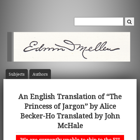
Subject
s
Author
s
An English Translation of “The
Princess of Jargon” by Alice
Becker-Ho Translated by John
McHale
We are currently unable to ship to the EU