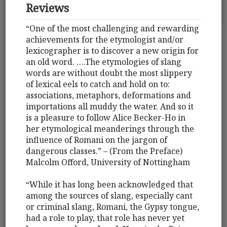
Reviews
“One of the most challenging and rewarding
achievements for the etymologist and/or
lexicographer is to discover a new origin for
an old word. ….The etymologies of slang
words are without doubt the most slippery
of lexical eels to catch and hold on to:
associations, metaphors, deformations and
importations all muddy the water. And so it
is a pleasure to follow Alice Becker-Ho in
her etymological meanderings through the
influence of Romani on the jargon of
dangerous classes.” – (From the Preface)
Malcolm Offord, University of Nottingham
“While it has long been acknowledged that
among the sources of slang, especially cant
or criminal slang, Romani, the Gypsy tongue,
had a role to play, that role has never yet