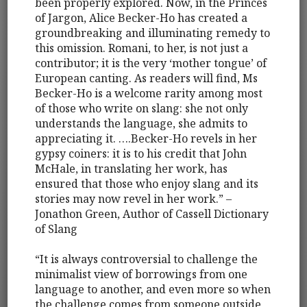
been properly explored. Now, in the Princes
of Jargon, Alice Becker-Ho has created a
groundbreaking and illuminating remedy to
this omission. Romani, to her, is not just a
contributor; it is the very ‘mother tongue’ of
European canting. As readers will find, Ms
Becker-Ho is a welcome rarity among most
of those who write on slang: she not only
understands the language, she admits to
appreciating it. ….Becker-Ho revels in her
gypsy coiners: it is to his credit that John
McHale, in translating her work, has
ensured that those who enjoy slang and its
stories may now revel in her work.” –
Jonathon Green, Author of Cassell Dictionary
of Slang
“It is always controversial to challenge the
minimalist view of borrowings from one
language to another, and even more so when
the challenge comes from someone outside