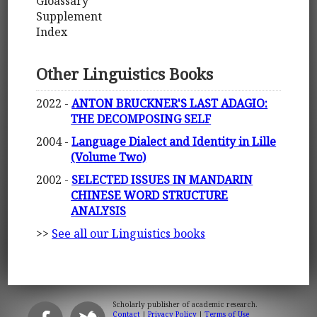
Gloassary
Supplement
Index
Other Linguistics Books
2022 -
ANTON BRUCKNER'S LAST ADAGIO:
THE DECOMPOSING SELF
2004 -
Language Dialect and Identity in Lille
(Volume Two)
2002 -
SELECTED ISSUES IN MANDARIN
CHINESE WORD STRUCTURE
ANALYSIS
>>
See all our Linguistics books
Scholarly publisher of academic research.
Contact
|
Privacy Policy
|
Terms of Use