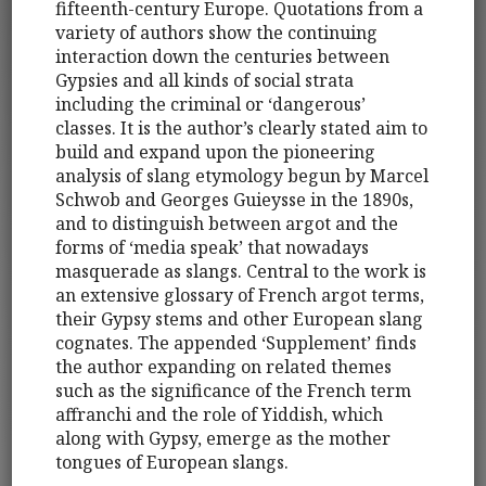
fifteenth-century Europe. Quotations from a
variety of authors show the continuing
interaction down the centuries between
Gypsies and all kinds of social strata
including the criminal or ‘dangerous’
classes. It is the author’s clearly stated aim to
build and expand upon the pioneering
analysis of slang etymology begun by Marcel
Schwob and Georges Guieysse in the 1890s,
and to distinguish between argot and the
forms of ‘media speak’ that nowadays
masquerade as slangs. Central to the work is
an extensive glossary of French argot terms,
their Gypsy stems and other European slang
cognates. The appended ‘Supplement’ finds
the author expanding on related themes
such as the significance of the French term
affranchi and the role of Yiddish, which
along with Gypsy, emerge as the mother
tongues of European slangs.